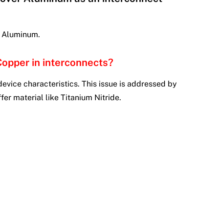
n Aluminum.
Copper in interconnects?
device characteristics. This issue is addressed by
er material like Titanium Nitride.