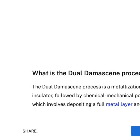
What is the Dual Damascene proce
The Dual Damascene process is a metallization 
insulator, followed by chemical-mechanical poli
which involves depositing a full
metal layer
and
SHARE.