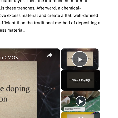
nsulator layer. Then, the interconnect material
ills these trenches. Afterward, a chemical-
ve excess material and create a flat, well-defined
fficient than the traditional method of depositing a
ess material.
×
×
 in CMOS
Play Vide
Now Playing
y
eo