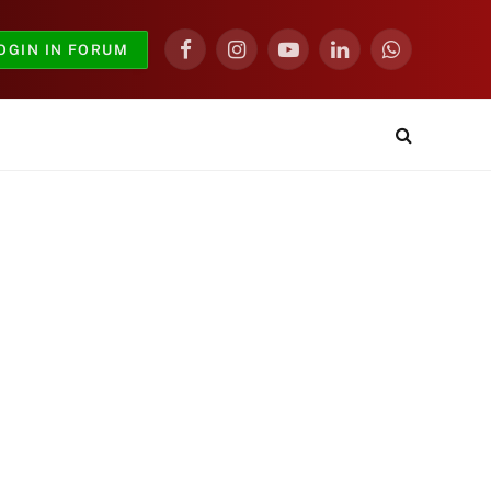
OGIN IN FORUM
Facebook
Instagram
YouTube
LinkedIn
WhatsApp