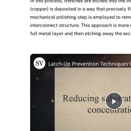
In this process, trenches are etched into the i
(copper) is deposited in a way that precisely f
mechanical polishing step is employed to remo
interconnect structure. This approach is more e
full metal layer and then etching away the exc
Latch-Up Prevention Techniques
Pla
Vid