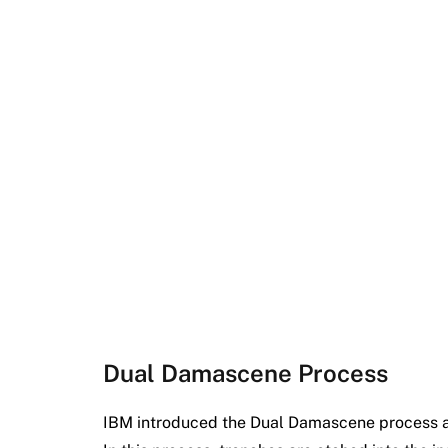
Dual Damascene Process
IBM introduced the Dual Damascene process as