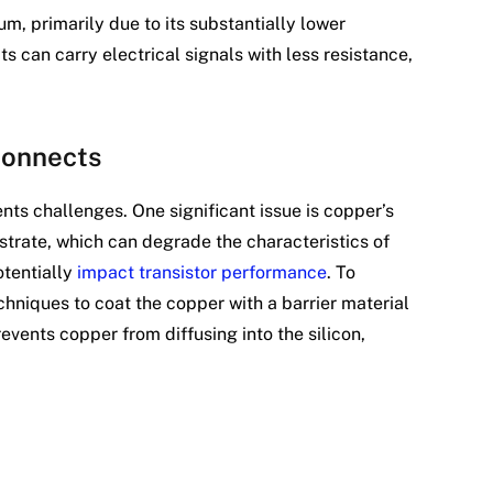
, primarily due to its substantially lower
ts can carry electrical signals with less resistance,
connects
ents challenges. One significant issue is copper’s
bstrate, which can degrade the characteristics of
otentially
impact transistor performance
. To
hniques to coat the copper with a barrier material
prevents copper from diffusing into the silicon,