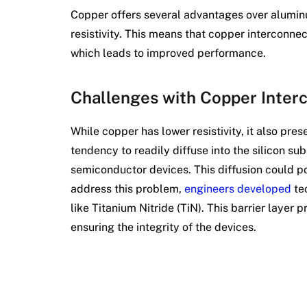
Copper offers several advantages over aluminum
resistivity. This means that copper interconnec
which leads to improved performance.
Challenges with Copper Inter
While copper has lower resistivity, it also pres
tendency to readily diffuse into the silicon su
semiconductor devices. This diffusion could p
address this problem,
engineers developed
tec
like Titanium Nitride (TiN). This barrier layer 
ensuring the integrity of the devices.