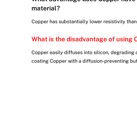
material?
Copper has substantially lower resistivity tha
What is the disadvantage of using 
Copper easily diffuses into silicon, degrading 
coating Copper with a diffusion-preventing buff