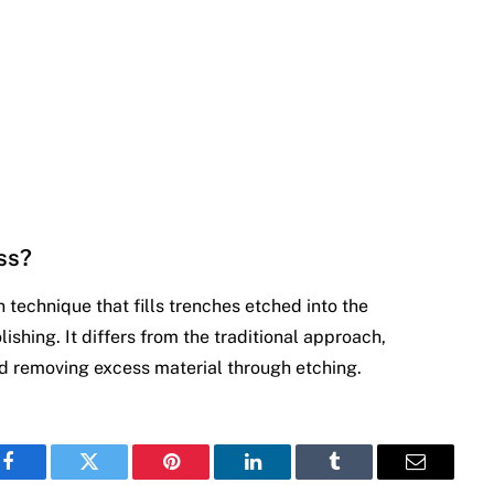
ss?
technique that fills trenches etched into the
shing. It differs from the traditional approach,
 removing excess material through etching.
Facebook
Twitter
Pinterest
LinkedIn
Tumblr
Email