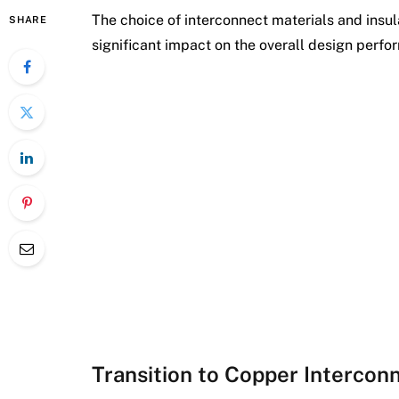
The choice of interconnect materials and insu
SHARE
significant impact on the overall design perfo
Transition to Copper Intercon