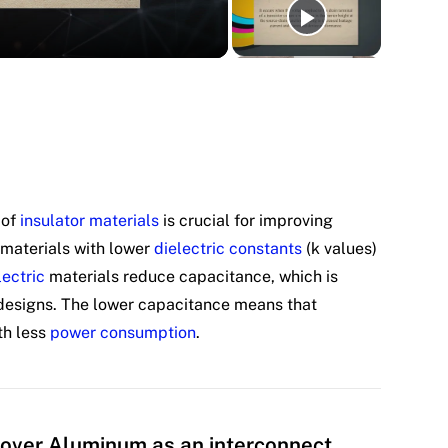
 of
insulator materials
is crucial for improving
 materials with lower
dielectric constants
(k values)
lectric
materials reduce capacitance, which is
 designs. The lower capacitance means that
th less
power consumption
.
over Aluminum as an interconnect