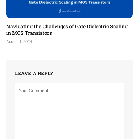
Navigating the Challenges of Gate Dielectric Scaling
in MOS Transistors
August 1, 2024
LEAVE A REPLY