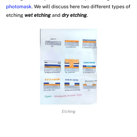
photomask
. We will discuss here two different types of
etching
wet etching
and
dry etching
.
Etching