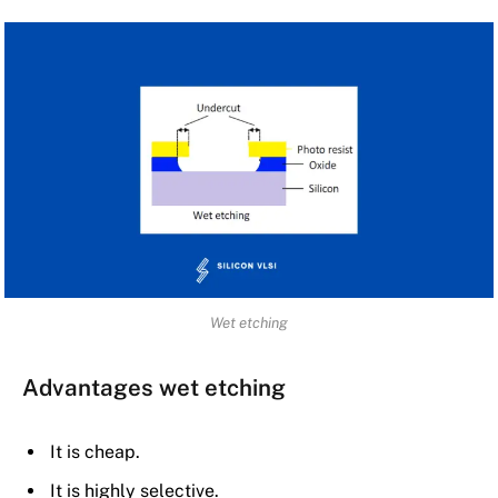
Wet etching
Advantages wet etching
It is cheap.
It is highly selective.