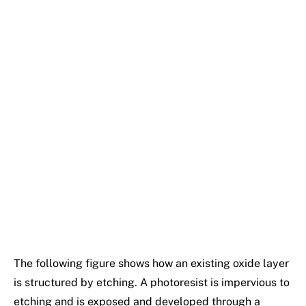
The following figure shows how an existing oxide layer
is structured by etching. A photoresist is impervious to
etching and is exposed and developed through a