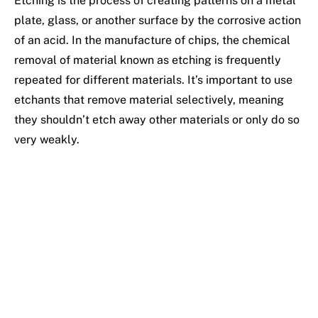
Etching is the process of creating patterns on a metal
plate, glass, or another surface by the corrosive action
of an acid. In the manufacture of chips, the chemical
removal of material known as etching is frequently
repeated for different materials. It’s important to use
etchants that remove material selectively, meaning
they shouldn’t etch away other materials or only do so
very weakly.