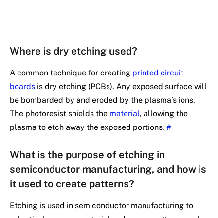
Where is dry etching used?
A common technique for creating
printed circuit
boards
is dry etching (PCBs). Any exposed surface will
be bombarded by and eroded by the plasma’s ions.
The photoresist shields the
material
, allowing the
plasma to etch away the exposed portions.
#
What is the purpose of etching in
semiconductor manufacturing, and how is
it used to create patterns?
Etching is used in semiconductor manufacturing to