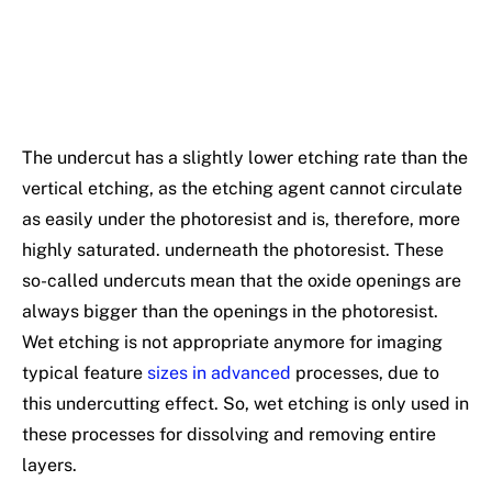
The undercut has a slightly lower etching rate than the
vertical etching, as the etching agent cannot circulate
as easily under the photoresist and is, therefore, more
highly saturated. underneath the photoresist. These
so-called undercuts mean that the oxide openings are
always bigger than the openings in the photoresist.
Wet etching is not appropriate anymore for imaging
typical feature
sizes in advanced
processes, due to
this undercutting effect. So, wet etching is only used in
these processes for dissolving and removing entire
layers.