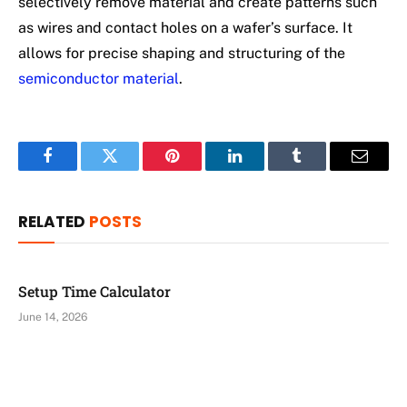
selectively remove material and create patterns such
as wires and contact holes on a wafer’s surface. It
allows for precise shaping and structuring of the
semiconductor material
.
Facebook
Twitter
Pinterest
LinkedIn
Tumblr
Email
RELATED
POSTS
Setup Time Calculator
June 14, 2026