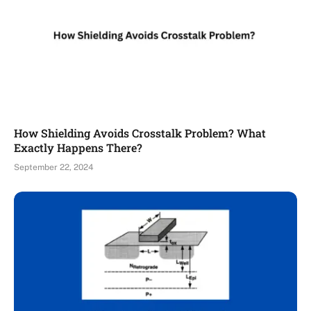
How Shielding Avoids Crosstalk Problem? What
Exactly Happens There?
September 22, 2024