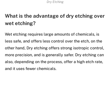
Dry Etching
What is the advantage of dry etching over
wet etching?
Wet etching requires large amounts of chemicals, is
less safe, and offers less control over the etch, on the
other hand, Dry etching offers strong isotropic control,
more precision, and is generally safer. Dry etching can
also, depending on the process, offer a high etch rate,
and it uses fewer chemicals.