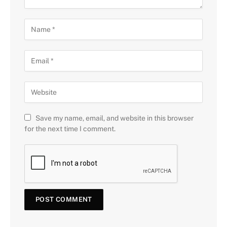
Save my name, email, and website in this browser
for the next time I comment.