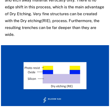
and etch away material vertically only. There is no
edge shift in this process, which is the main advantage
of Dry Etching. Very fine structures can be created
with the Dry etching(RIE), process. Furthermore, the
resulting trenches can be far deeper than they are
wide.