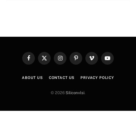
Facebook
X
Instagram
Pinterest
Vimeo
YouTube
(Twitter)
ABOUT US
CONTACT US
PRIVACY POLICY
© 2026
Siliconvlsi
.