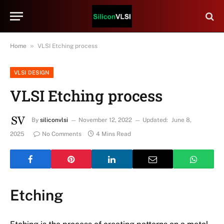
»
Home
VLSI Etching process
VLSI DESIGN
VLSI Etching process
By
siliconvlsi
November 12, 2022
Updated:
June 8,
2025
No Comments
4 Mins Read
Etching