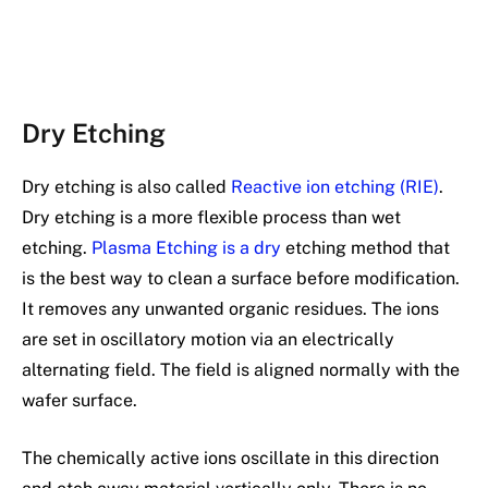
Dry Etching
Dry etching is also called
Reactive ion etching (RIE)
.
Dry etching is a more flexible process than wet
etching.
Plasma Etching is a dry
etching method that
is the best way to clean a surface before modification.
It removes any unwanted organic residues. The ions
are set in oscillatory motion via an electrically
alternating field. The field is aligned normally with the
wafer surface.
The chemically active ions oscillate in this direction