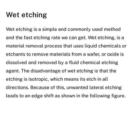
Wet etching
Wet etching is a simple and commonly used method
and the fast etching rate we can get. Wet etching, is a
material removal process that uses liquid chemicals or
etchants to remove materials from a wafer, or oxide is
dissolved and removed by a fluid chemical etching
agent. The disadvantage of wet etching is that the
etching is isotropic, which means its etch in all
directions. Because of this, unwanted lateral etching
leads to an edge shift as shown in the following figure.