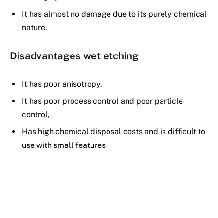
It has almost no damage due to its purely chemical
nature.
Disadvantages wet etching
It has poor anisotropy.
It has poor process control and poor particle
control,
Has high chemical disposal costs and is difficult to
use with small features