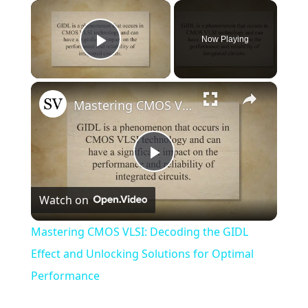
×
Now Playing
Play Video
×
Mastering CMOS VLSI: Decoding the GIDL Effect and Unlocking Solutions for Optimal Performance
Play
Watch on
Video
Mastering CMOS VLSI: Decoding the GIDL
Effect and Unlocking Solutions for Optimal
Performance