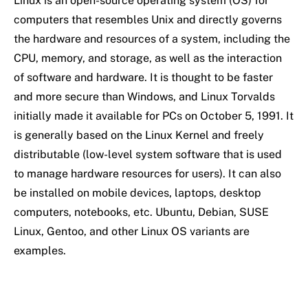
Linux is an open-source operating system (OS) for
computers that resembles Unix and directly governs
the hardware and resources of a system, including the
CPU, memory, and storage, as well as the interaction
of software and hardware. It is thought to be faster
and more secure than Windows, and Linux Torvalds
initially made it available for PCs on October 5, 1991. It
is generally based on the Linux Kernel and freely
distributable (low-level system software that is used
to manage hardware resources for users). It can also
be installed on mobile devices, laptops, desktop
computers, notebooks, etc. Ubuntu, Debian, SUSE
Linux, Gentoo, and other Linux OS variants are
examples.