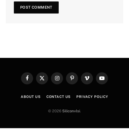
Facebook
X
Instagram
Pinterest
Vimeo
YouTube
(Twitter)
ABOUT US
CONTACT US
PRIVACY POLICY
© 2026
Siliconvlsi
.