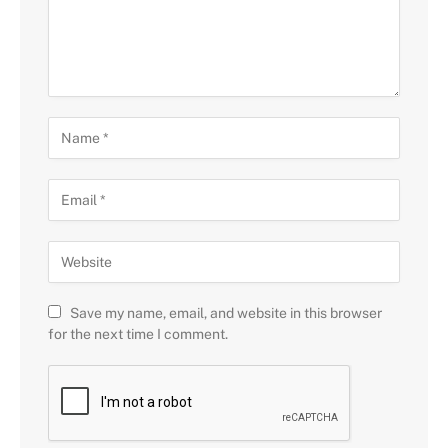
Save my name, email, and website in this browser
for the next time I comment.