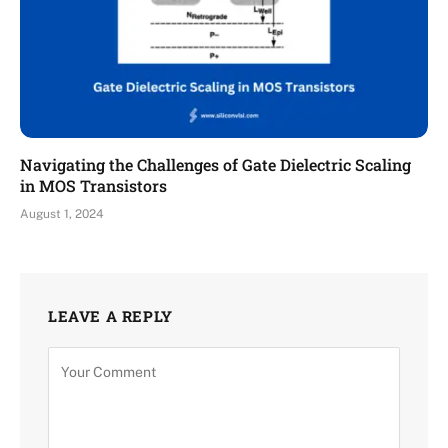
Navigating the Challenges of Gate Dielectric Scaling
in MOS Transistors
August 1, 2024
LEAVE A REPLY