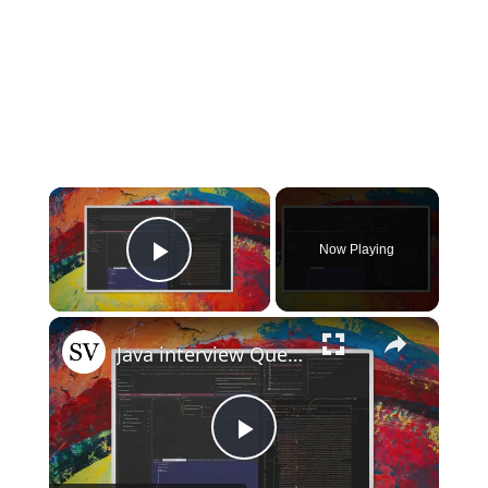
×
Now Playing
Play Video
×
Java interview Questions
Play