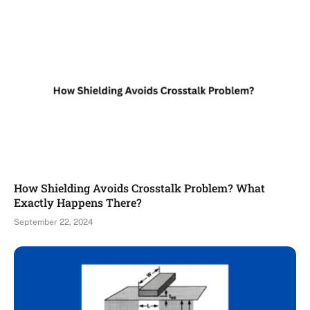
How Shielding Avoids Crosstalk Problem? What
Exactly Happens There?
September 22, 2024