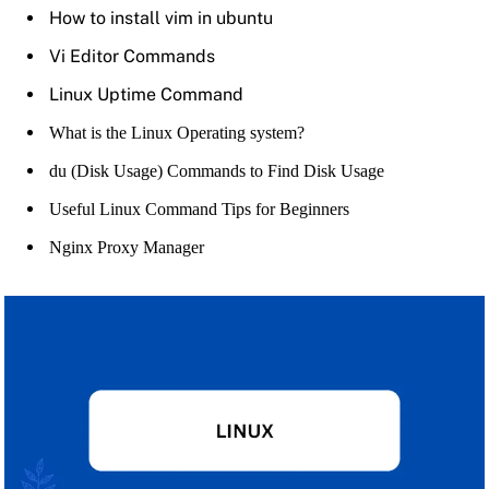
How to install vim in ubuntu
Vi Editor Commands
Linux Uptime Command
What is the Linux Operating system?
du (Disk Usage) Commands to Find Disk Usage
Useful Linux Command Tips for Beginners
Nginx Proxy Manager