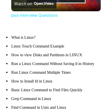
Watch on
Video
Java interview Questions
What is Linux?
Linux Touch Command Example
How to view Disks and Partitions in LINUX
Run a Linux Command Without Saving It in History
Run Linux Command Multiple Times
How to Install fd in Linux
Basic Linux Command to Find Files Quickly
Grep Command in Linux
Find Command in Unix and Linux