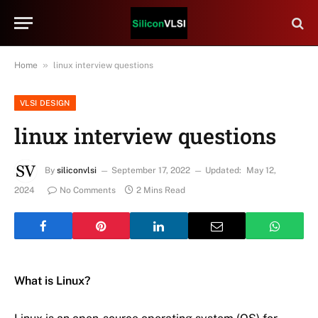
»
Home
linux interview questions
VLSI DESIGN
linux interview questions
By
siliconvlsi
September 17, 2022
Updated:
May 12,
2024
No Comments
2 Mins Read
What is Linux?