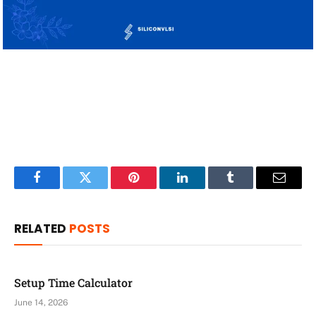
Facebook
Twitter
Pinterest
LinkedIn
Tumblr
Email
RELATED
POSTS
Setup Time Calculator
June 14, 2026