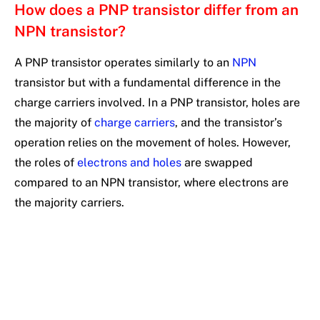
How does a PNP transistor differ from an
NPN transistor?
A PNP transistor operates similarly to an
NPN
transistor but with a fundamental difference in the
charge carriers involved. In a PNP transistor, holes are
the majority of
charge carriers
, and the transistor’s
operation relies on the movement of holes. However,
the roles of
electrons and holes
are swapped
compared to an NPN transistor, where electrons are
the majority carriers.