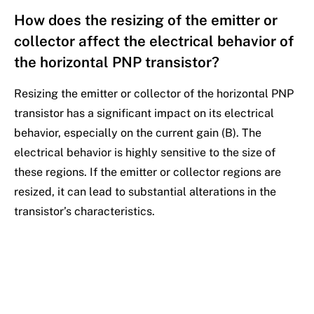
How does the resizing of the emitter or
collector affect the electrical behavior of
the horizontal PNP transistor?
Resizing the emitter or collector of the horizontal PNP
transistor has a significant impact on its electrical
behavior, especially on the current gain (B). The
electrical behavior is highly sensitive to the size of
these regions. If the emitter or collector regions are
resized, it can lead to substantial alterations in the
transistor’s characteristics.