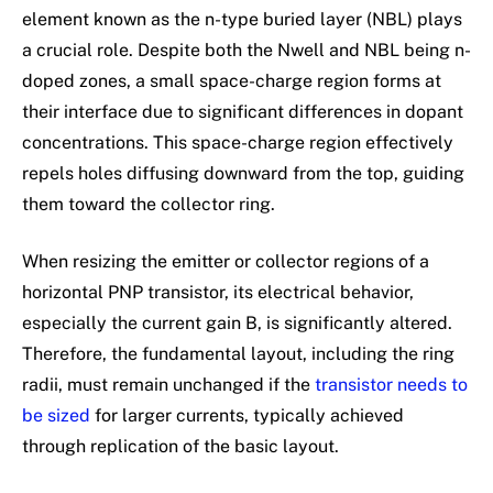
element known as the n-type buried layer (NBL) plays
a crucial role. Despite both the Nwell and NBL being n-
doped zones, a small space-charge region forms at
their interface due to significant differences in dopant
concentrations. This space-charge region effectively
repels holes diffusing downward from the top, guiding
them toward the collector ring.
When resizing the emitter or collector regions of a
horizontal PNP transistor, its electrical behavior,
especially the current gain B, is significantly altered.
Therefore, the fundamental layout, including the ring
radii, must remain unchanged if the
transistor needs to
be sized
for larger currents, typically achieved
through replication of the basic layout.