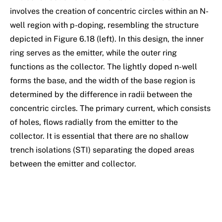
involves the creation of concentric circles within an N-
well region with p-doping, resembling the structure
depicted in Figure 6.18 (left). In this design, the inner
ring serves as the emitter, while the outer ring
functions as the collector. The lightly doped n-well
forms the base, and the width of the base region is
determined by the difference in radii between the
concentric circles. The primary current, which consists
of holes, flows radially from the emitter to the
collector. It is essential that there are no shallow
trench isolations (STI) separating the doped areas
between the emitter and collector.