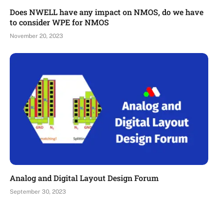
Does NWELL have any impact on NMOS, do we have
to consider WPE for NMOS
November 20, 2023
Analog and Digital Layout Design Forum
September 30, 2023