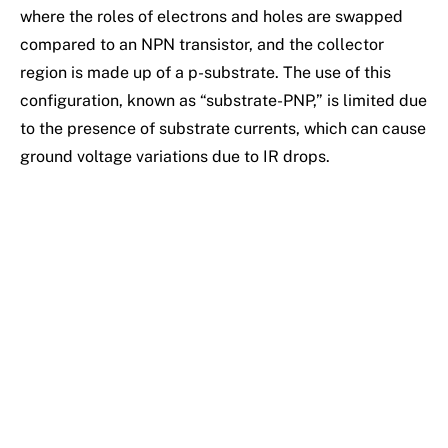
where the roles of electrons and holes are swapped
compared to an NPN transistor, and the collector
region is made up of a p-substrate. The use of this
configuration, known as “substrate-PNP,” is limited due
to the presence of substrate currents, which can cause
ground voltage variations due to IR drops.