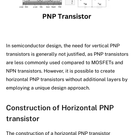
In semiconductor design, the need for vertical PNP
transistors is generally not justified, as PNP transistors
are less commonly used compared to MOSFETs and
NPN transistors. However, it is possible to create
horizontal PNP transistors without additional layers by
employing a unique design approach.
Construction of Horizontal PNP
transistor
The construction of a horizontal PNP transistor