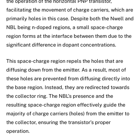
the operation of the horizontal PNP transistor,
facilitating the movement of charge carriers, which are
primarily holes in this case. Despite both the Nwell and
NBL being n-doped regions, a small space-charge
region forms at the interface between them due to the
significant difference in dopant concentrations.
This space-charge region repels the holes that are
diffusing down from the emitter. As a result, most of
these holes are prevented from diffusing directly into
the base region. Instead, they are redirected towards
the collector ring. The NBL’s presence and the
resulting space-charge region effectively guide the
majority of charge carriers (holes) from the emitter to
the collector, ensuring the transistor’s proper
operation.