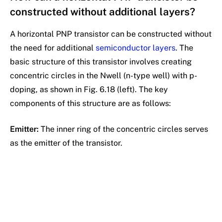
constructed without additional layers?
A horizontal PNP transistor can be constructed without
the need for additional
semiconductor layers
. The
basic structure of this transistor involves creating
concentric circles in the Nwell (n-type well) with p-
doping, as shown in Fig. 6.18 (left). The key
components of this structure are as follows:
Emitter:
The inner ring of the concentric circles serves
as the emitter of the transistor.