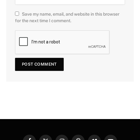
Save my name, email, and website in this browser
for the next time I comment.