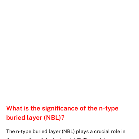
What is the significance of the n-type
buried layer (NBL)?
The n-type buried layer (NBL) plays a crucial role in