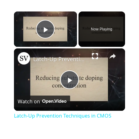
×
Now Playing
Play Video
×
Latch-Up Prevention Techniques in CMOS
Play
Watch on
Video
Latch-Up Prevention Techniques in CMOS