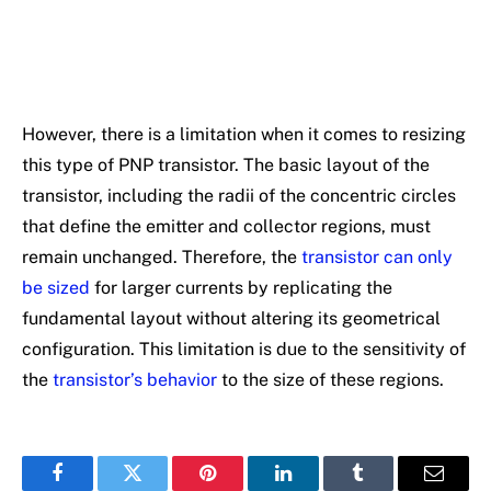
However, there is a limitation when it comes to resizing
this type of PNP transistor. The basic layout of the
transistor, including the radii of the concentric circles
that define the emitter and collector regions, must
remain unchanged. Therefore, the
transistor can only
be sized
for larger currents by replicating the
fundamental layout without altering its geometrical
configuration. This limitation is due to the sensitivity of
the
transistor’s behavior
to the size of these regions.
Facebook
Twitter
Pinterest
LinkedIn
Tumblr
Email