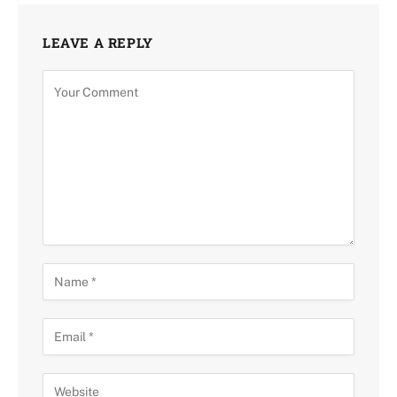
LEAVE A REPLY