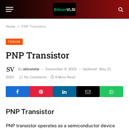
»
Home
PNP Transistor
FORUM
PNP Transistor
By
siliconvlsi
September 9, 2023
Updated:
May 21,
2024
No Comments
6 Mins Read
PNP Transistor
PNP transistor operates as a semiconductor device