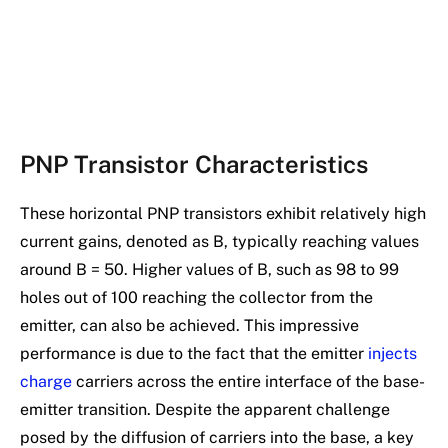
PNP Transistor Characteristics
These horizontal PNP transistors exhibit relatively high
current gains, denoted as B, typically reaching values
around B = 50. Higher values of B, such as 98 to 99
holes out of 100 reaching the collector from the
emitter, can also be achieved. This impressive
performance is due to the fact that the emitter
injects
charge
carriers across the entire interface of the base-
emitter transition. Despite the apparent challenge
posed by the diffusion of carriers into the base, a key