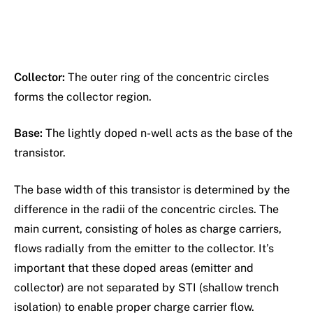
Collector:
The outer ring of the concentric circles
forms the collector region.
Base:
The lightly doped n-well acts as the base of the
transistor.
The base width of this transistor is determined by the
difference in the radii of the concentric circles. The
main current, consisting of holes as charge carriers,
flows radially from the emitter to the collector. It’s
important that these doped areas (emitter and
collector) are not separated by STI (shallow trench
isolation) to enable proper charge carrier flow.