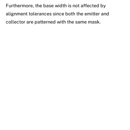
Furthermore, the base width is not affected by
alignment tolerances since both the emitter and
collector are patterned with the same mask.