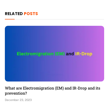
RELATED
POSTS
What are Electromigration (EM) and IR-Drop and its
prevention?
December 23, 2023