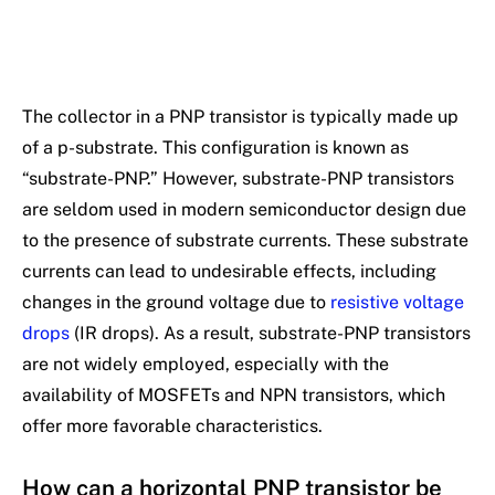
The collector in a PNP transistor is typically made up
of a p-substrate. This configuration is known as
“substrate-PNP.” However, substrate-PNP transistors
are seldom used in modern semiconductor design due
to the presence of substrate currents. These substrate
currents can lead to undesirable effects, including
changes in the ground voltage due to
resistive voltage
drops
(IR drops). As a result, substrate-PNP transistors
are not widely employed, especially with the
availability of MOSFETs and NPN transistors, which
offer more favorable characteristics.
How can a horizontal PNP transistor be