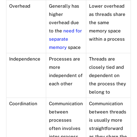
Overhead
Generally has
Lower overhead
higher
as threads share
overhead due
the same
to the
need for
memory space
separate
within a process
memory
space
Independence
Processes are
Threads are
more
closely tied and
independent of
dependent on
each other
the process they
belong to
Coordination
Communication
Communication
between
between threads
processes
is usually more
often involves
straightforward
inter-process
as they share the