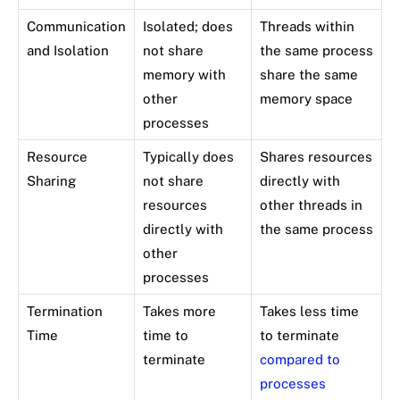
Communication
Isolated; does
Threads within
and Isolation
not share
the same process
memory with
share the same
other
memory space
processes
Resource
Typically does
Shares resources
Sharing
not share
directly with
resources
other threads in
directly with
the same process
other
processes
Termination
Takes more
Takes less time
Time
time to
to terminate
terminate
compared to
processes