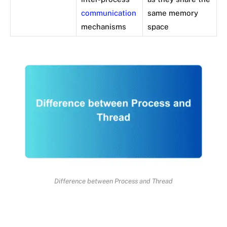
communication
same memory
mechanisms
space
Difference between Process and Thread