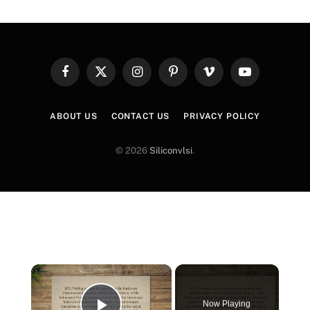
Facebook
X
Instagram
Pinterest
Vimeo
YouTube
(Twitter)
ABOUT US
CONTACT US
PRIVACY POLICY
© 2026
Siliconvlsi
.
×
Now Playing