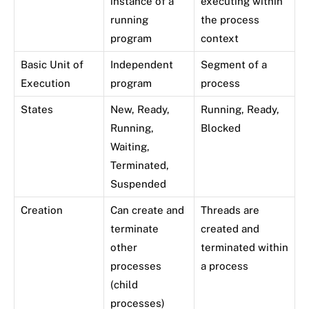
instance of a
executing within
running
the process
program
context
Basic Unit of
Independent
Segment of a
Execution
program
process
States
New, Ready,
Running, Ready,
Running,
Blocked
Waiting,
Terminated,
Suspended
Creation
Can create and
Threads are
terminate
created and
other
terminated within
processes
a process
(child
processes)