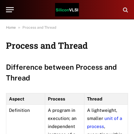
»
Home
Process and Thread
Process and Thread
Difference between Process and
Thread
Aspect
Process
Thread
Definition
A program in
A lightweight,
execution; an
smaller
unit of a
independent
process
,