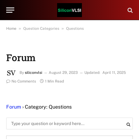
»
»
Home
Question Categories
Questions
Forum
By
siliconvlsi
August 29, 2023
Updated:
April 11, 2025
No Comments
1 Min Read
Forum
›
Category: Questions