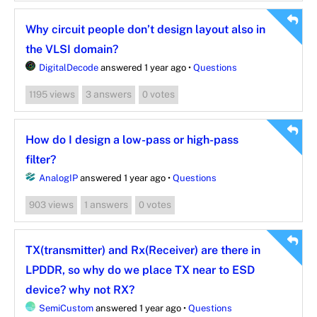
Why circuit people don’t design layout also in
the VLSI domain?
DigitalDecode
answered 1 year ago
•
Questions
views
answers
votes
1195
3
0
How do I design a low-pass or high-pass
filter?
AnalogIP
answered 1 year ago
•
Questions
views
answers
votes
903
1
0
TX(transmitter) and Rx(Receiver) are there in
LPDDR, so why do we place TX near to ESD
device? why not RX?
SemiCustom
answered 1 year ago
•
Questions