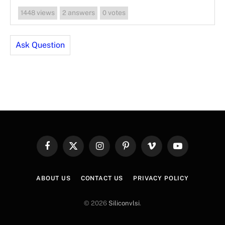
views
answers
votes
1448
2
0
Ask Question
Facebook
X
Instagram
Pinterest
Vimeo
YouTube
(Twitter)
ABOUT US
CONTACT US
PRIVACY POLICY
© 2026
Siliconvlsi
.