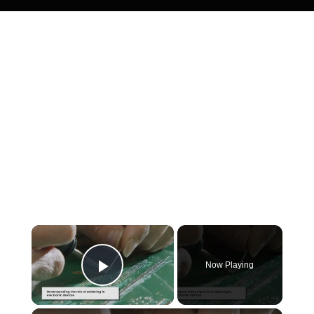
×
Now Playing
Play Video
×