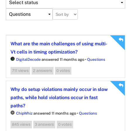
Select status
Questions
What are the main challenges of using multi-
Vt cells in timing optimization?
DigitalDecode
answered 11 months ago
•
Questions
views
answers
votes
711
2
0
Why do setup violations mainly occur in slow
paths, while hold violations occur in fast
paths?
ChipWhiz
answered 11 months ago
•
Questions
views
answers
votes
845
3
0