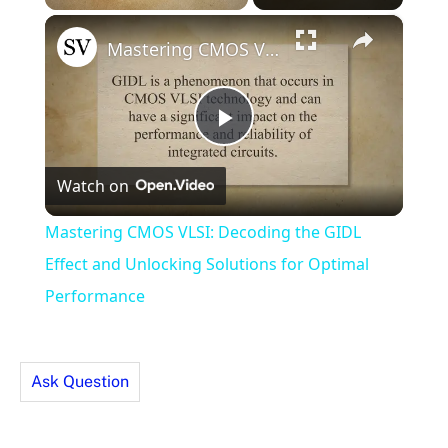
×
Unmute
Mastering CMOS VLSI: Decoding the GIDL Effect and Unlocking Solutions for Optimal Performance
Play
Watch on
Video
Mastering CMOS VLSI: Decoding the GIDL
Effect and Unlocking Solutions for Optimal
Performance
Ask Question