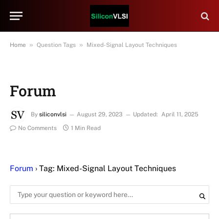
»
»
Home
Question Tags
Mixed-Signal Layout Techniques
Forum
By
siliconvlsi
August 29, 2023
Updated:
April 11, 2025
No Comments
1 Min Read
Forum
›
Tag: Mixed-Signal Layout Techniques