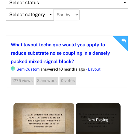
Select status
Select category
What layout technique would you apply to
reduce substrate noise coupling in a densely
packed mixed-signal block?
SemiCustom
answered 10 months ago
•
Layout
views
answers
votes
1275
3
0
×
Now Playing