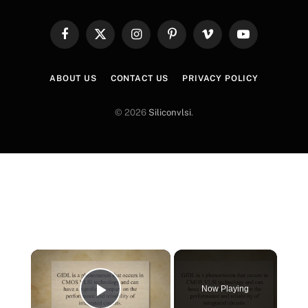
Facebook
X
Instagram
Pinterest
Vimeo
YouTube
(Twitter)
ABOUT US
CONTACT US
PRIVACY POLICY
© 2026
Siliconvlsi
.
×
Now Playing