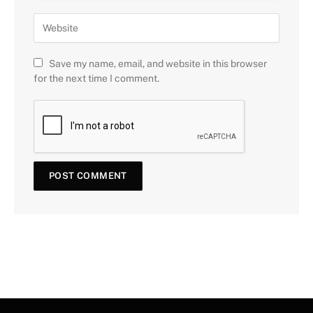
Save my name, email, and website in this browser
for the next time I comment.