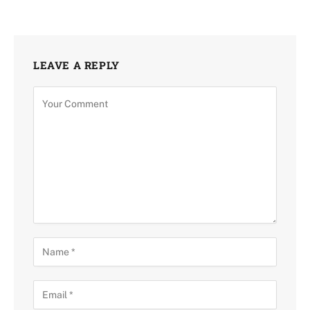
LEAVE A REPLY