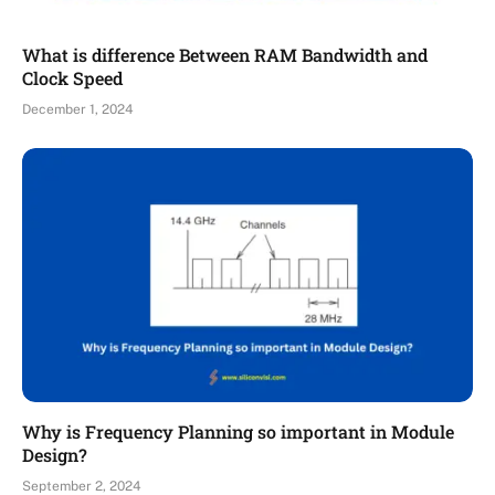
What is difference Between RAM Bandwidth and
Clock Speed
December 1, 2024
Why is Frequency Planning so important in Module
Design?
September 2, 2024