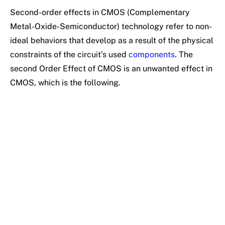
Second-order effects in CMOS (Complementary
Metal-Oxide-Semiconductor) technology refer to non-
ideal behaviors that develop as a result of the physical
constraints of the circuit’s used
components
. The
second Order Effect of CMOS is an unwanted effect in
CMOS, which is the following.