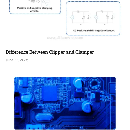
Difference Between Clipper and Clamper
June 22, 2025