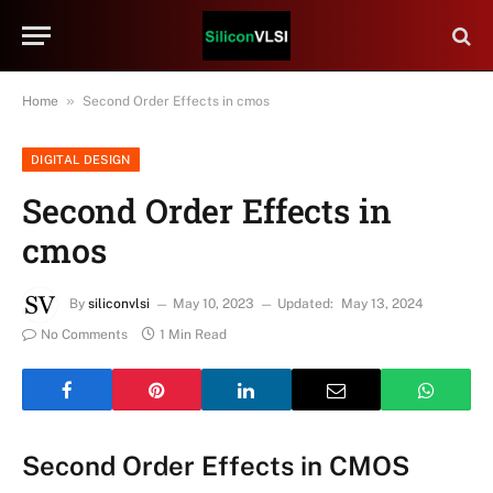
»
Home
Second Order Effects in cmos
DIGITAL DESIGN
Second Order Effects in
cmos
By
siliconvlsi
May 10, 2023
Updated:
May 13, 2024
No Comments
1 Min Read
Second Order Effects in CMOS