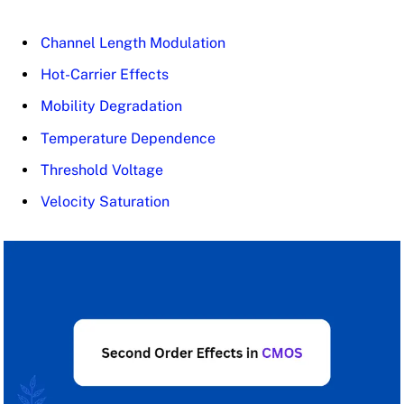
Channel Length Modulation
Hot-Carrier Effects
Mobility Degradation
Temperature Dependence
Threshold Voltage
Velocity Saturation