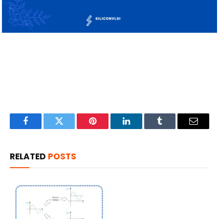
Facebook
Twitter
Pinterest
LinkedIn
Tumblr
Email
RELATED
POSTS