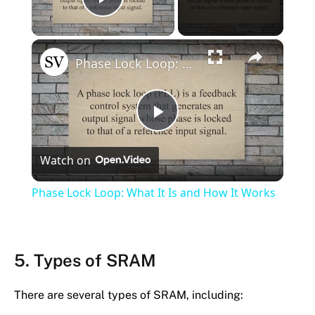
Play Video
×
Phase Lock Loop: What It Is and How It Works
Play
Watch on
Video
Phase Lock Loop: What It Is and How It Works
5. Types of SRAM
There are several types of SRAM, including: