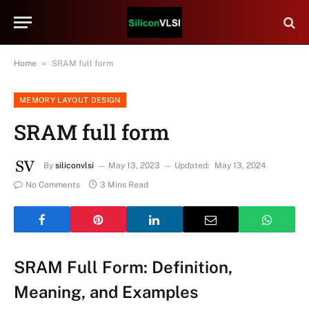
»
Home
SRAM full form
MEMORY LAYOUT DESIGN
SRAM full form
By
siliconvlsi
May 13, 2023
Updated:
May 13, 2024
No Comments
3 Mins Read
SRAM Full Form: Definition,
Meaning, and Examples