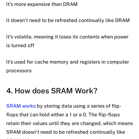
It’s more expensive than DRAM
It doesn’t need to be refreshed continually like DRAM
It’s volatile, meaning it loses its contents when power
is turned off
It’s used for cache memory and registers in computer
processors
4. How does SRAM Work?
SRAM works
by storing data using a series of flip-
flops that can hold either a 1 or a 0. The flip-flops
retain their values until they are changed, which means
SRAM doesn’t need to be refreshed continually like