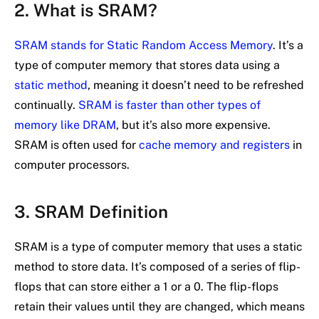
2. What is SRAM?
SRAM stands for Static Random Access Memory
. It’s a
type of computer memory that stores data using a
static method
, meaning it doesn’t need to be refreshed
continually.
SRAM is faster than other types of
memory like DRAM
, but it’s also more expensive.
SRAM is often used for
cache memory and registers
in
computer processors.
3. SRAM Definition
SRAM is a type of computer memory that uses a static
method to store data. It’s composed of a series of flip-
flops that can store either a 1 or a 0. The flip-flops
retain their values until they are changed, which means