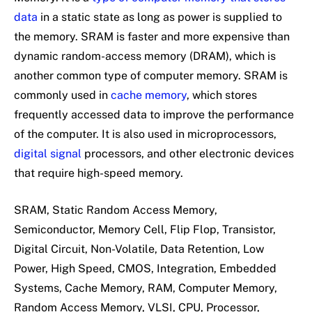
data
in a static state as long as power is supplied to
the memory. SRAM is faster and more expensive than
dynamic random-access memory (DRAM), which is
another common type of computer memory. SRAM is
commonly used in
cache memory
, which stores
frequently accessed data to improve the performance
of the computer. It is also used in microprocessors,
digital signal
processors, and other electronic devices
that require high-speed memory.
SRAM, Static Random Access Memory,
Semiconductor, Memory Cell, Flip Flop, Transistor,
Digital Circuit, Non-Volatile, Data Retention, Low
Power, High Speed, CMOS, Integration, Embedded
Systems, Cache Memory, RAM, Computer Memory,
Random Access Memory, VLSI, CPU, Processor,