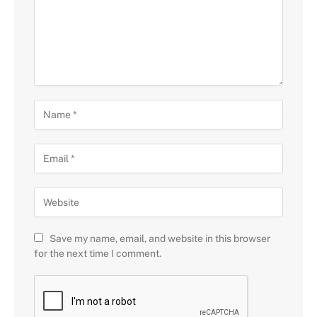
Save my name, email, and website in this browser
for the next time I comment.