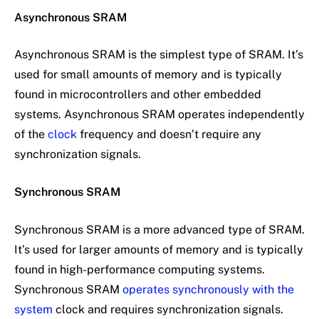
Asynchronous SRAM
Asynchronous SRAM is the simplest type of SRAM. It’s
used for small amounts of memory and is typically
found in microcontrollers and other embedded
systems. Asynchronous SRAM operates independently
of the
clock
frequency and doesn’t require any
synchronization signals.
Synchronous SRAM
Synchronous SRAM is a more advanced type of SRAM.
It’s used for larger amounts of memory and is typically
found in high-performance computing systems.
Synchronous SRAM
operates synchronously with the
system
clock and requires synchronization signals.