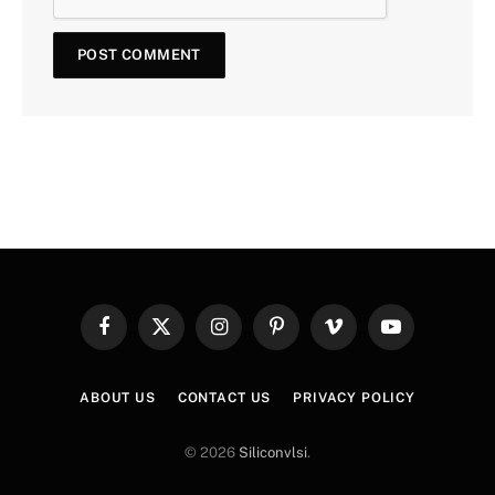
Facebook
X
Instagram
Pinterest
Vimeo
YouTube
(Twitter)
ABOUT US
CONTACT US
PRIVACY POLICY
© 2026
Siliconvlsi
.