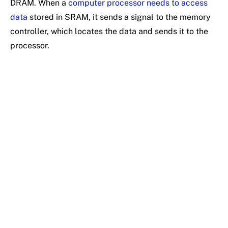
DRAM. When a
computer processor needs to access
data
stored in SRAM, it sends a signal to the memory
controller, which locates the data and sends it to the
processor.