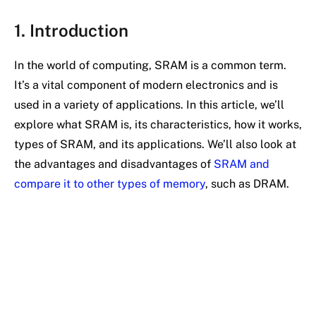
1. Introduction
In the world of computing, SRAM is a common term.
It’s a vital component of modern electronics and is
used in a variety of applications. In this article, we’ll
explore what SRAM is, its characteristics, how it works,
types of SRAM, and its applications. We’ll also look at
the advantages and disadvantages of
SRAM and
compare it to other types of memory
, such as DRAM.