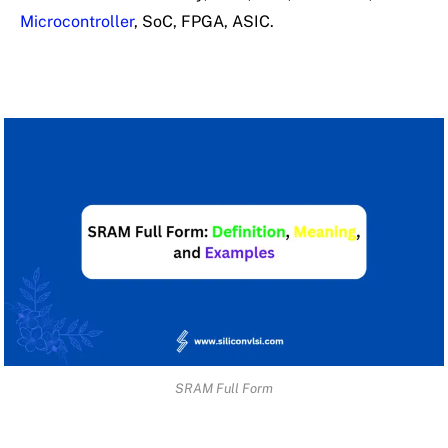
Microcontroller
, SoC, FPGA, ASIC.
SRAM Full Form