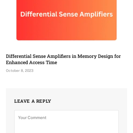
Differential Sense Amplifiers in Memory Design for
Enhanced Access Time
October 8, 2023
LEAVE A REPLY