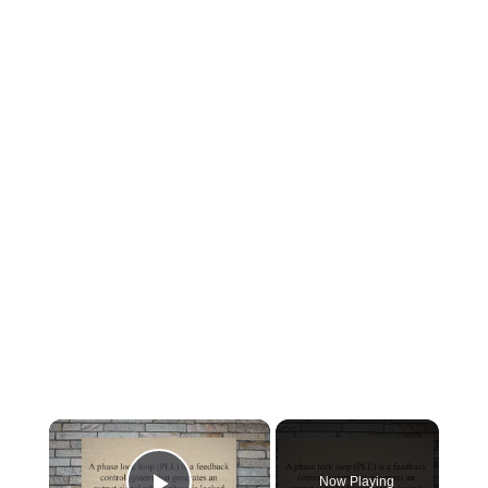
×
Now Playing