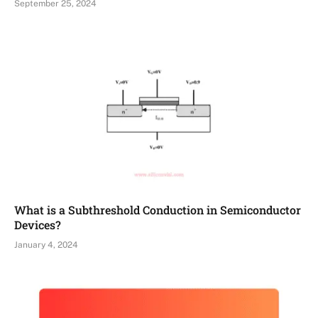
September 25, 2024
What is a Subthreshold Conduction in Semiconductor
Devices?
January 4, 2024