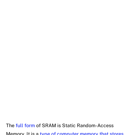
The
full form
of SRAM is Static Random-Access
Memory. It is a
type of computer memory that stores