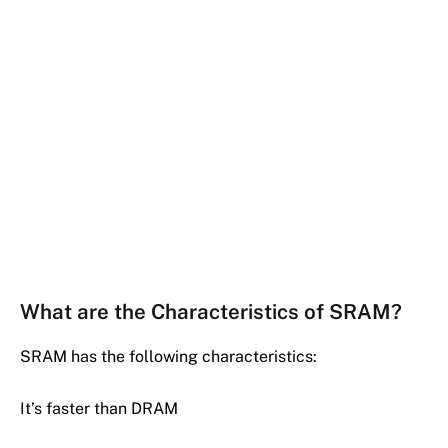
What are the Characteristics of SRAM?
SRAM has the following characteristics:
It’s faster than DRAM