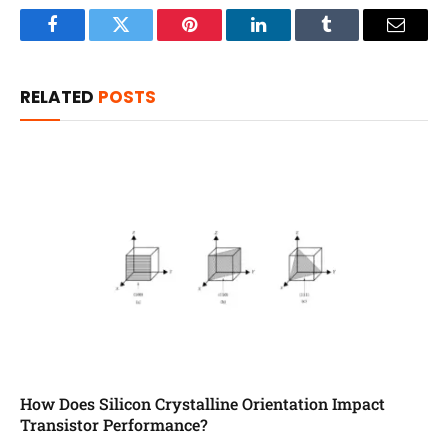
Facebook
Twitter
Pinterest
LinkedIn
Tumblr
Email
RELATED
POSTS
How Does Silicon Crystalline Orientation Impact
Transistor Performance?