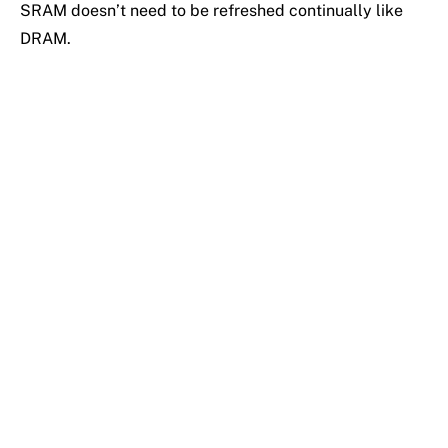
SRAM doesn’t need to be refreshed continually like
DRAM.