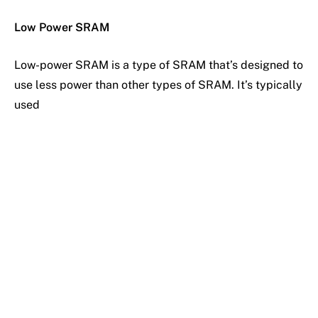
Low Power SRAM
Low-power SRAM is a type of SRAM that’s designed to
use less power than other types of SRAM. It’s typically
used