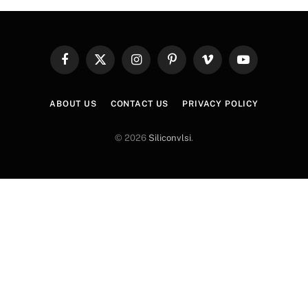
Facebook
X
Instagram
Pinterest
Vimeo
YouTube
(Twitter)
ABOUT US
CONTACT US
PRIVACY POLICY
© 2026
Siliconvlsi
.