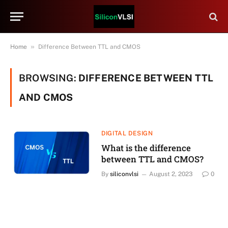
»
Home
Difference Between TTL and CMOS
BROWSING:
DIFFERENCE BETWEEN TTL
AND CMOS
DIGITAL DESIGN
What is the difference
between TTL and CMOS?
By
siliconvlsi
August 2, 2023
0