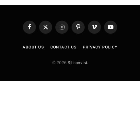
Facebook
X
Instagram
Pinterest
Vimeo
YouTube
(Twitter)
ABOUT US
CONTACT US
PRIVACY POLICY
© 2026
Siliconvlsi
.