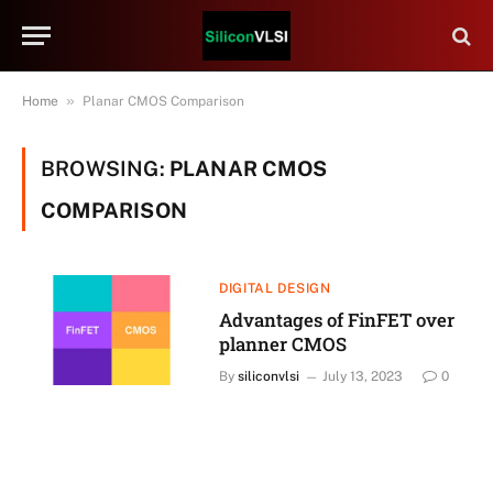
»
Home
Planar CMOS Comparison
BROWSING:
PLANAR CMOS
COMPARISON
DIGITAL DESIGN
Advantages of FinFET over
planner CMOS
By
siliconvlsi
July 13, 2023
0