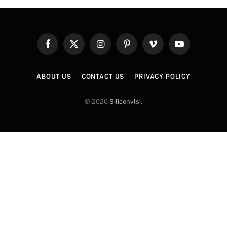
Facebook
X
Instagram
Pinterest
Vimeo
YouTube
(Twitter)
ABOUT US
CONTACT US
PRIVACY POLICY
© 2026
Siliconvlsi
.