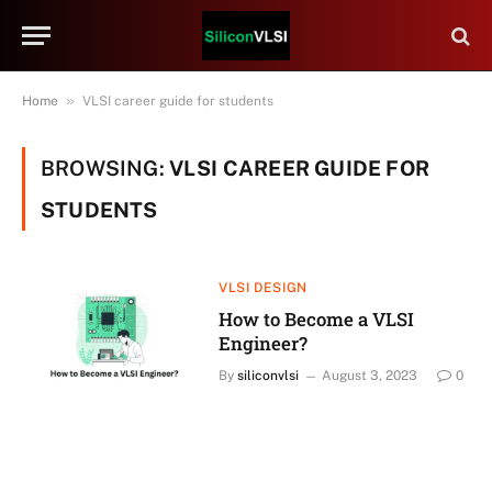
»
Home
VLSI career guide for students
BROWSING:
VLSI CAREER GUIDE FOR
STUDENTS
VLSI DESIGN
How to Become a VLSI
Engineer?
By
siliconvlsi
August 3, 2023
0