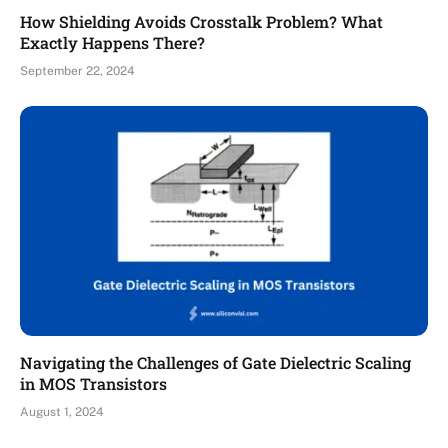
How Shielding Avoids Crosstalk Problem? What
Exactly Happens There?
September 22, 2024
Navigating the Challenges of Gate Dielectric Scaling
in MOS Transistors
August 1, 2024