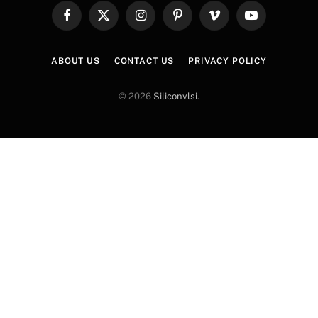
Facebook
X
Instagram
Pinterest
Vimeo
YouTube
(Twitter)
ABOUT US
CONTACT US
PRIVACY POLICY
© 2026
Siliconvlsi
.