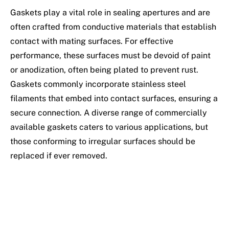
Gaskets play a vital role in sealing apertures and are
often crafted from conductive materials that establish
contact with mating surfaces. For effective
performance, these surfaces must be devoid of paint
or anodization, often being plated to prevent rust.
Gaskets commonly incorporate stainless steel
filaments that embed into contact surfaces, ensuring a
secure connection. A diverse range of commercially
available gaskets caters to various applications, but
those conforming to irregular surfaces should be
replaced if ever removed.