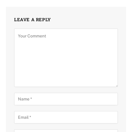
LEAVE A REPLY