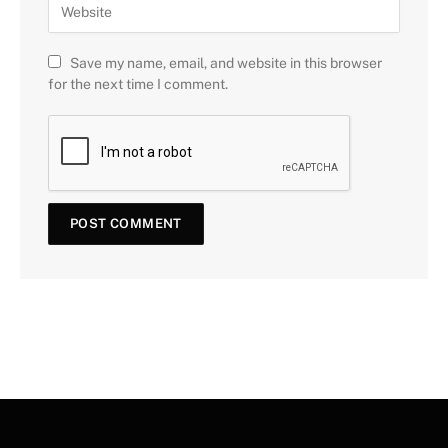
Save my name, email, and website in this browser
for the next time I comment.