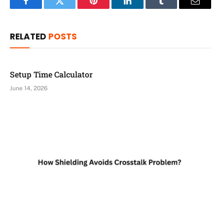
Facebook
Twitter
Pinterest
LinkedIn
Tumblr
Email
RELATED
POSTS
Setup Time Calculator
June 14, 2026