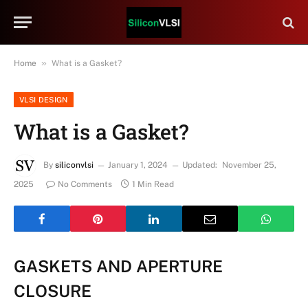
»
Home
What is a Gasket?
VLSI DESIGN
What is a Gasket?
By
siliconvlsi
January 1, 2024
Updated:
November 25,
2025
No Comments
1 Min Read
GASKETS AND APERTURE
CLOSURE