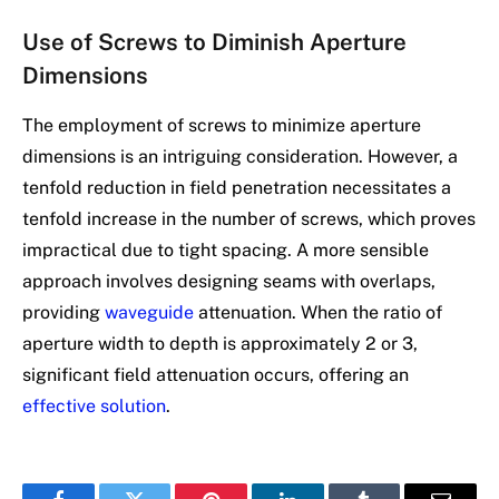
Use of Screws to Diminish Aperture
Dimensions
The employment of screws to minimize aperture
dimensions is an intriguing consideration. However, a
tenfold reduction in field penetration necessitates a
tenfold increase in the number of screws, which proves
impractical due to tight spacing. A more sensible
approach involves designing seams with overlaps,
providing
waveguide
attenuation. When the ratio of
aperture width to depth is approximately 2 or 3,
significant field attenuation occurs, offering an
effective solution
.