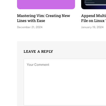
Mastering Vim: Creating New
Append Multip
Lines with Ease
File on Linux
December 21, 2024
January 19, 2024
LEAVE A REPLY