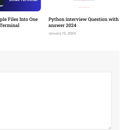
le Files Into One
Python interview Question with
 Terminal
answer 2024
January 13, 2024