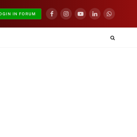
OGIN IN FORUM
Facebook
Instagram
YouTube
LinkedIn
WhatsApp