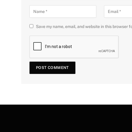
Save my name, email, and website in this browser f