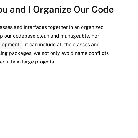
ou and I Organize Our Code
asses and interfaces together in an organized
eep our codebase clean and manageable. For
elopment
, it can include all the classes and
sing packages, we not only avoid name conflicts
cially in large projects.