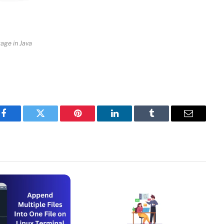
age in Java
Facebook
Twitter
Pinterest
LinkedIn
Tumblr
Email