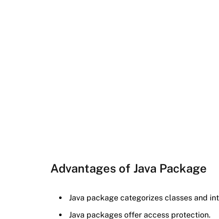
Advantages of Java Package
Java package categorizes classes and int
Java packages offer access protection.