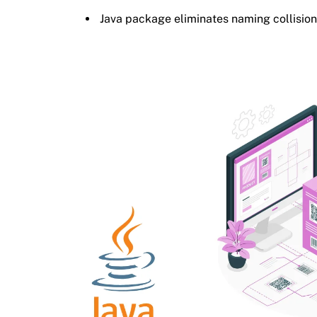
Java package eliminates naming collisio