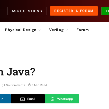
REGISTER IN FORUM
ASK QUESTIONS
L
Physical Design
Verilog
Forum
n Java?
No Comments
1 Min Read
dIn
Email
WhatsApp