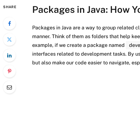
Packages in Java: How Y
SHARE
Packages in Java are a way to group related cl
manner. Think of them as folders that help k
example, if we create a package named
dev
interfaces related to development tasks. By u
but also make our code easier to navigate, espe