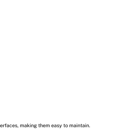
erfaces, making them easy to maintain.