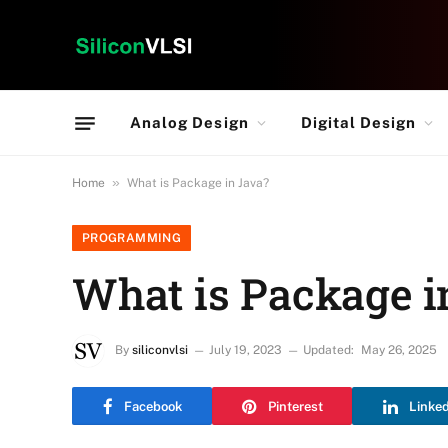
Analog Design
Digital Design
»
Home
What is Package in Java?
PROGRAMMING
What is Package i
By
siliconvlsi
July 19, 2023
Updated:
May 26, 2025
Facebook
Pinterest
Linke