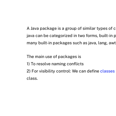
A Java package is a group of similar types of 
java can be categorized in two forms, built-i
many built-in packages such as java, lang, awt, j
The main use of packages is
1) To resolve naming conflicts
2) For visibility control: We can define
classes 
class.