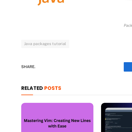
Pack
Java packages tutorial
SHARE.
RELATED
POSTS