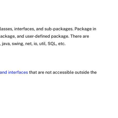
classes, interfaces, and sub-packages. Package in
n package, and user-defined package. There are
ava, swing, net, io, util, SQL, etc.
and interfaces
that are not accessible outside the