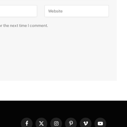
or the next time I comment.
Facebook
X
Instagram
Pinterest
Vimeo
YouTube