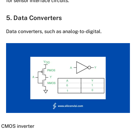
for sensor interface circuits.
5. Data Converters
Data converters, such as analog-to-digital.
CMOS inverter