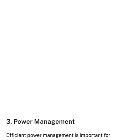
3. Power Management
Efficient power management is important for