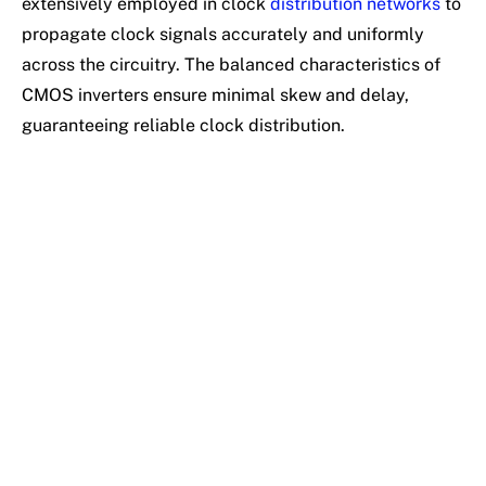
extensively employed in clock
distribution networks
to
propagate clock signals accurately and uniformly
across the circuitry. The balanced characteristics of
CMOS inverters ensure minimal skew and delay,
guaranteeing reliable clock distribution.