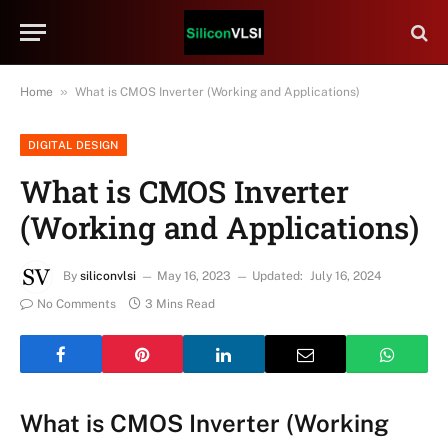
»
Home
What is CMOS Inverter (Working and Applications)
DIGITAL DESIGN
What is CMOS Inverter
(Working and Applications)
By
siliconvlsi
May 16, 2023
Updated:
July 16, 2024
No Comments
3 Mins Read
What is CMOS Inverter (Working