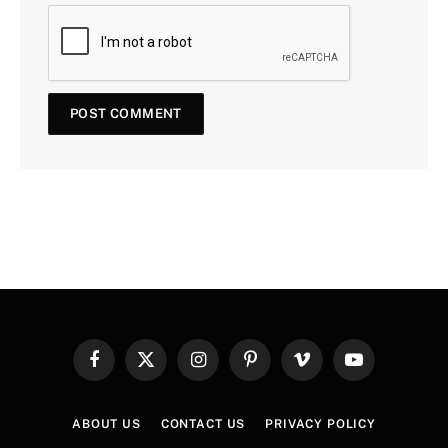
Facebook
X
Instagram
Pinterest
Vimeo
YouTube
(Twitter)
ABOUT US
CONTACT US
PRIVACY POLICY