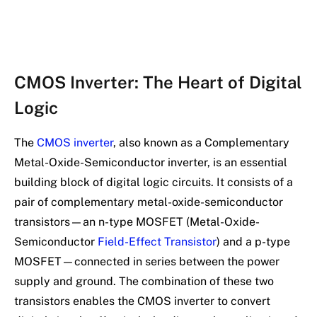
CMOS Inverter: The Heart of Digital
Logic
The
CMOS inverter
, also known as a Complementary
Metal-Oxide-Semiconductor inverter, is an essential
building block of digital logic circuits. It consists of a
pair of complementary metal-oxide-semiconductor
transistors—an n-type MOSFET (Metal-Oxide-
Semiconductor
Field-Effect Transistor
) and a p-type
MOSFET—connected in series between the power
supply and ground. The combination of these two
transistors enables the CMOS inverter to convert