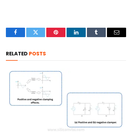
Facebook
Twitter
Pinterest
LinkedIn
Tumblr
Email
RELATED
POSTS