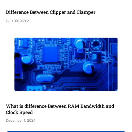
Difference Between Clipper and Clamper
June 22, 2025
What is difference Between RAM Bandwidth and
Clock Speed
December 1, 2024