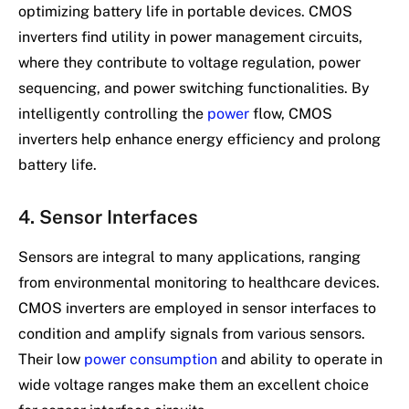
optimizing battery life in portable devices. CMOS
inverters find utility in power management circuits,
where they contribute to voltage regulation, power
sequencing, and power switching functionalities. By
intelligently controlling the
power
flow, CMOS
inverters help enhance energy efficiency and prolong
battery life.
4. Sensor Interfaces
Sensors are integral to many applications, ranging
from environmental monitoring to healthcare devices.
CMOS inverters are employed in sensor interfaces to
condition and amplify signals from various sensors.
Their low
power consumption
and ability to operate in
wide voltage ranges make them an excellent choice