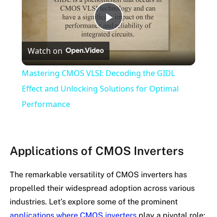
Play
Watch on
Video
Mastering CMOS VLSI: Decoding the GIDL
Effect and Unlocking Solutions for Optimal
Performance
Applications of CMOS Inverters
The remarkable versatility of CMOS inverters has
propelled their widespread adoption across various
industries. Let’s explore some of the prominent
applications where CMOS inverters
play a pivotal role: