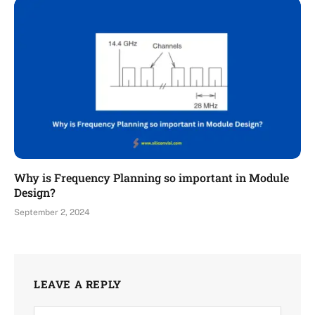
Why is Frequency Planning so important in Module
Design?
September 2, 2024
LEAVE A REPLY