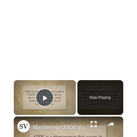
×
Now Playing
Play Video
×
Mastering CMOS VLSI: Decoding the GIDL Effect and Unlocking Solutions for Optimal Performance