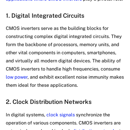
1. Digital Integrated Circuits
CMOS inverters serve as the building blocks for
constructing complex digital integrated circuits. They
form the backbone of processors, memory units, and
other vital components in computers, smartphones,
and virtually all modern digital devices. The ability of
CMOS inverters to handle high frequencies, consume
low power
, and exhibit excellent noise immunity makes
them ideal for these applications.
2. Clock Distribution Networks
In digital systems,
clock signals
synchronize the
operation of various components. CMOS inverters are