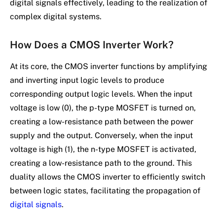
digital signals effectively, leading to the realization of
complex digital systems.
How Does a CMOS Inverter Work?
At its core, the CMOS inverter functions by amplifying
and inverting input logic levels to produce
corresponding output logic levels. When the input
voltage is low (0), the p-type MOSFET is turned on,
creating a low-resistance path between the power
supply and the output. Conversely, when the input
voltage is high (1), the n-type MOSFET is activated,
creating a low-resistance path to the ground. This
duality allows the CMOS inverter to efficiently switch
between logic states, facilitating the propagation of
digital signals
.