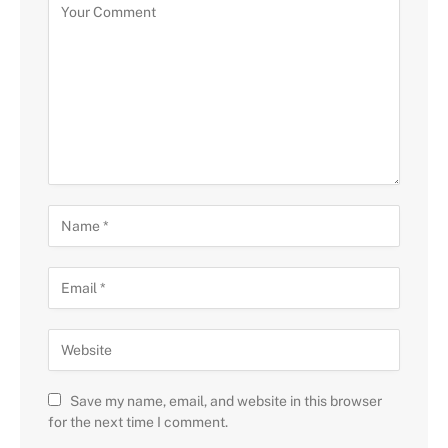
Save my name, email, and website in this browser
for the next time I comment.