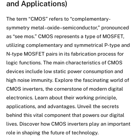
and Applications)
The term “CMOS” refers to “complementary-
symmetry metal–oxide–semiconductor,” pronounced
as “see mos.” CMOS represents a type of MOSFET,
utilizing complementary and symmetrical P-type and
N-type MOSFET pairs in its fabrication process for
logic functions. The main characteristics of CMOS
devices include low static power consumption and
high noise immunity. Explore the fascinating world of
CMOS inverters, the cornerstone of modern digital
electronics. Learn about their working principle,
applications, and advantages. Unveil the secrets
behind this vital component that powers our digital
lives. Discover how CMOS inverters play an important
role in shaping the future of technology.