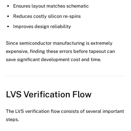
Ensures layout matches schematic
Reduces costly silicon re-spins
Improves design reliability
Since semiconductor manufacturing is extremely
expensive, finding these errors before tapeout can
save significant development cost and time.
LVS Verification Flow
The LVS verification flow consists of several important
steps.