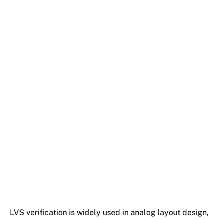
LVS verification is widely used in analog layout design,