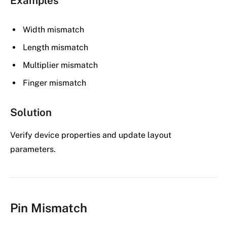
Examples
Width mismatch
Length mismatch
Multiplier mismatch
Finger mismatch
Solution
Verify device properties and update layout
parameters.
Pin Mismatch