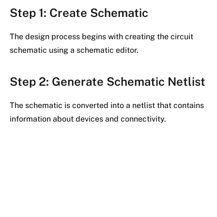
Step 1: Create Schematic
The design process begins with creating the circuit
schematic using a schematic editor.
Step 2: Generate Schematic Netlist
The schematic is converted into a netlist that contains
information about devices and connectivity.