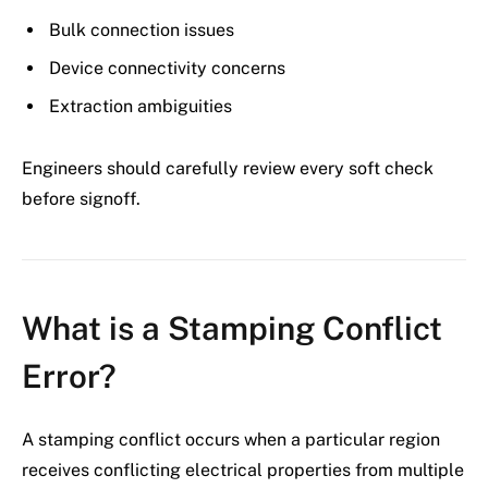
Bulk connection issues
Device connectivity concerns
Extraction ambiguities
Engineers should carefully review every soft check
before signoff.
What is a Stamping Conflict
Error?
A stamping conflict occurs when a particular region
receives conflicting electrical properties from multiple