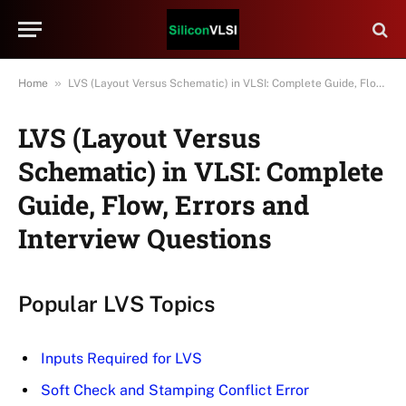
»
Home
LVS (Layout Versus Schematic) in VLSI: Complete Guide, Flow, Errors and Interview Questions
LVS (Layout Versus
Schematic) in VLSI: Complete
Guide, Flow, Errors and
Interview Questions
Popular LVS Topics
Inputs Required for LVS
Soft Check and Stamping Conflict Error