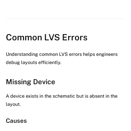
Common LVS Errors
Understanding common LVS errors helps engineers
debug layouts efficiently.
Missing Device
A device exists in the schematic but is absent in the
layout.
Causes