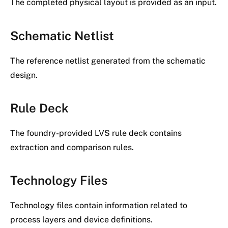
The completed physical layout is provided as an input.
Schematic Netlist
The reference netlist generated from the schematic
design.
Rule Deck
The foundry-provided LVS rule deck contains
extraction and comparison rules.
Technology Files
Technology files contain information related to
process layers and device definitions.