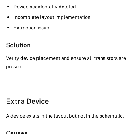
Device accidentally deleted
Incomplete layout implementation
Extraction issue
Solution
Verify device placement and ensure all transistors are
present.
Extra Device
A device exists in the layout but not in the schematic.
Causes