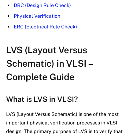
DRC (Design Rule Check)
Physical Verification
ERC (Electrical Rule Check)
LVS (Layout Versus
Schematic) in VLSI –
Complete Guide
What is LVS in VLSI?
LVS (Layout Versus Schematic) is one of the most
important physical verification processes in VLSI
design. The primary purpose of LVS is to verify that