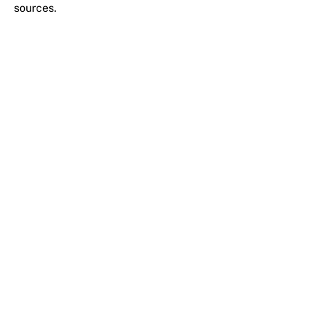
sources.