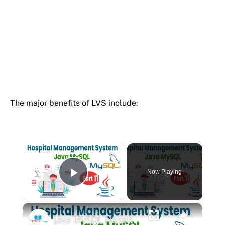
The major benefits of LVS include:
×
Now Playing
Play Video
×
Java MySQL Hospital Management System OOP Tutorial Part 11