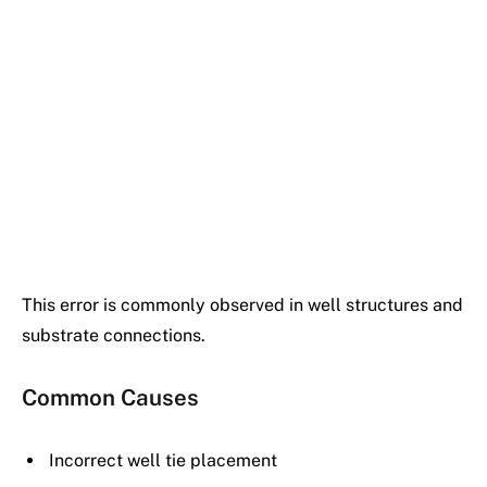
This error is commonly observed in well structures and
substrate connections.
Common Causes
Incorrect well tie placement