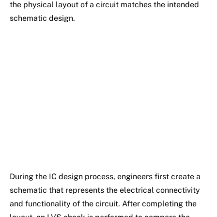
the physical layout of a circuit matches the intended
schematic design.
During the IC design process, engineers first create a
schematic that represents the electrical connectivity
and functionality of the circuit. After completing the