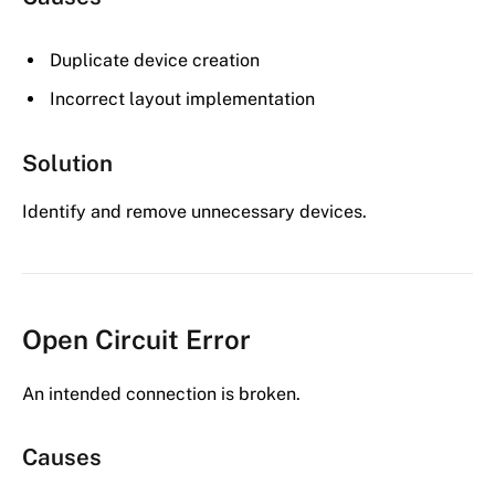
Duplicate device creation
Incorrect layout implementation
Solution
Identify and remove unnecessary devices.
Open Circuit Error
An intended connection is broken.
Causes