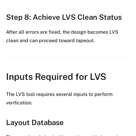
Step 8: Achieve LVS Clean Status
After all errors are fixed, the design becomes LVS
clean and can proceed toward tapeout.
Inputs Required for LVS
The LVS tool requires several inputs to perform
verification.
Layout Database