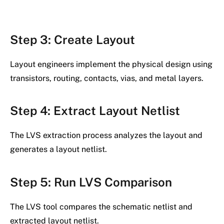
Step 3: Create Layout
Layout engineers implement the physical design using
transistors, routing, contacts, vias, and metal layers.
Step 4: Extract Layout Netlist
The LVS extraction process analyzes the layout and
generates a layout netlist.
Step 5: Run LVS Comparison
The LVS tool compares the schematic netlist and
extracted layout netlist.