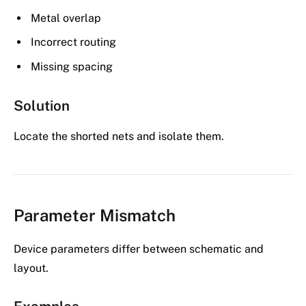
Metal overlap
Incorrect routing
Missing spacing
Solution
Locate the shorted nets and isolate them.
Parameter Mismatch
Device parameters differ between schematic and
layout.