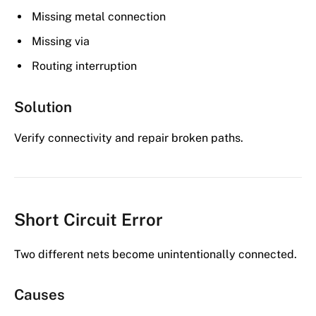
Missing metal connection
Missing via
Routing interruption
Solution
Verify connectivity and repair broken paths.
Short Circuit Error
Two different nets become unintentionally connected.
Causes