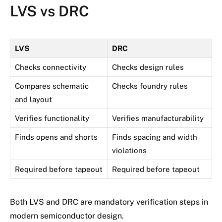
LVS vs DRC
LVS
DRC
Checks connectivity
Checks design rules
Compares schematic
Checks foundry rules
and layout
Verifies functionality
Verifies manufacturability
Finds opens and shorts
Finds spacing and width
violations
Required before tapeout
Required before tapeout
Both LVS and DRC are mandatory verification steps in
modern semiconductor design.