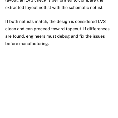
layout, an LVS check is performed to compare the
extracted layout netlist with the schematic netlist.
If both netlists match, the design is considered LVS
clean and can proceed toward tapeout. If differences
are found, engineers must debug and fix the issues
before manufacturing.