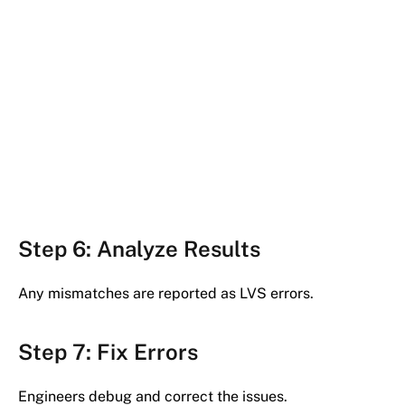
Step 6: Analyze Results
Any mismatches are reported as LVS errors.
Step 7: Fix Errors
Engineers debug and correct the issues.