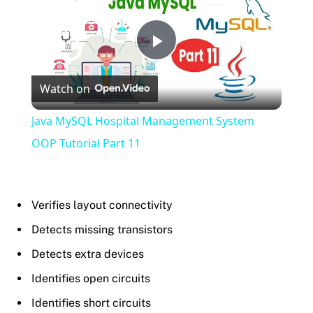
Play
Watch on
Video
Java MySQL Hospital Management System
OOP Tutorial Part 11
Verifies layout connectivity
Detects missing transistors
Detects extra devices
Identifies open circuits
Identifies short circuits