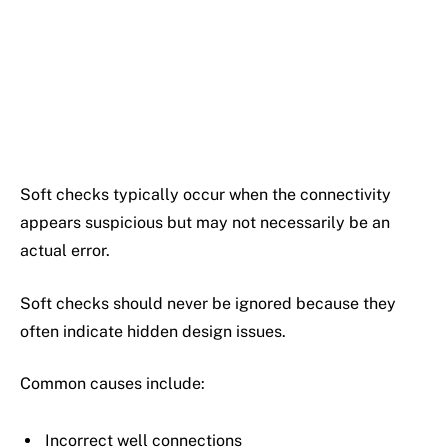
Soft checks typically occur when the connectivity
appears suspicious but may not necessarily be an
actual error.
Soft checks should never be ignored because they
often indicate hidden design issues.
Common causes include:
Incorrect well connections