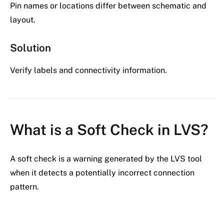
Pin names or locations differ between schematic and
layout.
Solution
Verify labels and connectivity information.
What is a Soft Check in LVS?
A soft check is a warning generated by the LVS tool
when it detects a potentially incorrect connection
pattern.