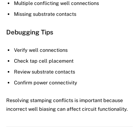
Multiple conflicting well connections
Missing substrate contacts
Debugging Tips
Verify well connections
Check tap cell placement
Review substrate contacts
Confirm power connectivity
Resolving stamping conflicts is important because
incorrect well biasing can affect circuit functionality.