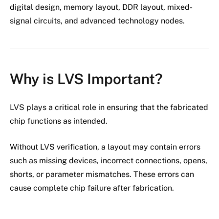
digital design, memory layout, DDR layout, mixed-
signal circuits, and advanced technology nodes.
Why is LVS Important?
LVS plays a critical role in ensuring that the fabricated
chip functions as intended.
Without LVS verification, a layout may contain errors
such as missing devices, incorrect connections, opens,
shorts, or parameter mismatches. These errors can
cause complete chip failure after fabrication.