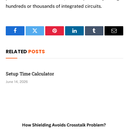
hundreds or thousands of integrated circuits.
Facebook
Twitter
Pinterest
LinkedIn
Tumblr
Email
RELATED
POSTS
Setup Time Calculator
June 14, 2026