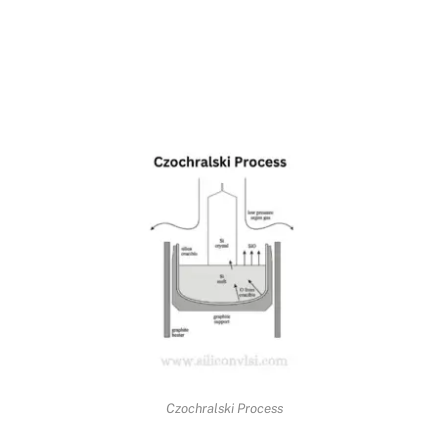
Czochralski Process