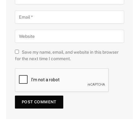
Save my name, email, and website in this browser
for the next time I comment.