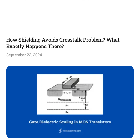
How Shielding Avoids Crosstalk Problem? What
Exactly Happens There?
September 22, 2024