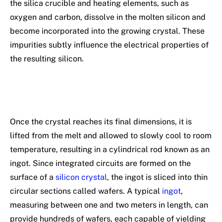
the silica crucible and heating elements, such as
oxygen and carbon, dissolve in the molten silicon and
become incorporated into the growing crystal. These
impurities subtly influence the electrical properties of
the resulting silicon.
Once the crystal reaches its final dimensions, it is
lifted from the melt and allowed to slowly cool to room
temperature, resulting in a cylindrical rod known as an
ingot. Since integrated circuits are formed on the
surface of a
silicon crystal
, the ingot is sliced into thin
circular sections called wafers. A typical
ingot
,
measuring between one and two meters in length, can
provide hundreds of wafers, each capable of yielding