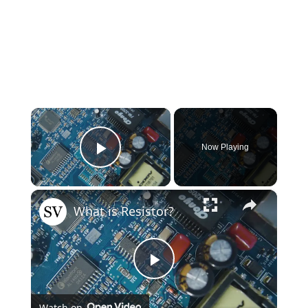
×
Now Playing
Play Video
×
What is Resistor?
Play
Watch on