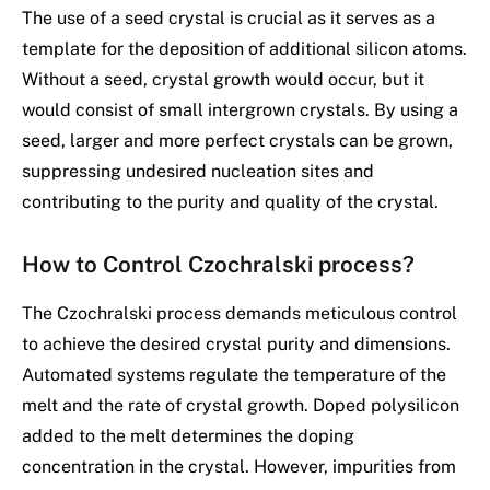
The use of a seed crystal is crucial as it serves as a
template for the deposition of additional silicon atoms.
Without a seed, crystal growth would occur, but it
would consist of small intergrown crystals. By using a
seed, larger and more perfect crystals can be grown,
suppressing undesired nucleation sites and
contributing to the purity and quality of the crystal.
How to Control Czochralski process?
The Czochralski process demands meticulous control
to achieve the desired crystal purity and dimensions.
Automated systems regulate the temperature of the
melt and the rate of crystal growth. Doped polysilicon
added to the melt determines the doping
concentration in the crystal. However, impurities from