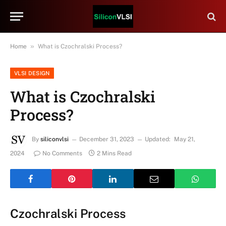
»
Home
What is Czochralski Process?
VLSI DESIGN
What is Czochralski
Process?
By
siliconvlsi
December 31, 2023
Updated:
May 21,
2024
No Comments
2 Mins Read
Czochralski Process