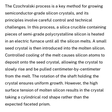
The Czochralski process is a key method for growing
semiconductor-grade silicon crystals, and its
principles involve careful control and technical
challenges. In this process, a silica crucible containing
pieces of semi-grade polycrystalline silicon is heated
in an electric furnace until all the silicon melts. A small
seed crystal is then introduced into the molten silicon.
Controlled cooling of the melt causes silicon atoms to
deposit onto the seed crystal, allowing the crystal to
slowly rise and be pulled centimeter-by-centimeter
from the melt. The rotation of the shaft holding the
crystal ensures uniform growth. However, the high
surface tension of molten silicon results in the crystal
taking a cylindrical rod shape rather than the
expected faceted prism.