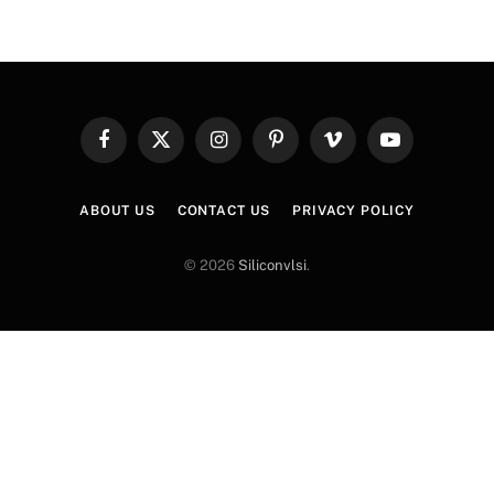
Facebook
X
Instagram
Pinterest
Vimeo
YouTube
(Twitter)
ABOUT US
CONTACT US
PRIVACY POLICY
© 2026
Siliconvlsi
.