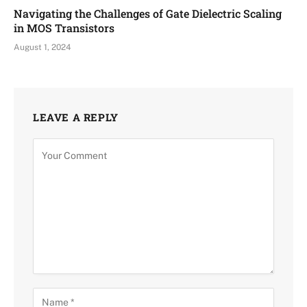
Navigating the Challenges of Gate Dielectric Scaling
in MOS Transistors
August 1, 2024
LEAVE A REPLY