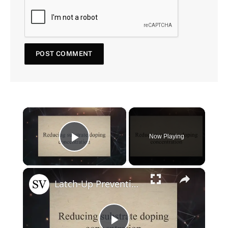
×
Now Playing
Play Video
×
Latch-Up Prevention Techniques in CMOS