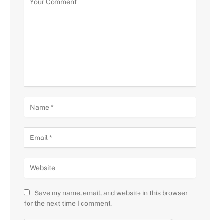
Save my name, email, and website in this browser
for the next time I comment.