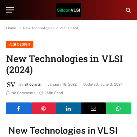
»
Home
New Technologies in VLSI (2024)
VLSI DESIGN
New Technologies in VLSI
(2024)
By
siliconvlsi
January 18, 2022
Updated:
June 3, 2024
No Comments
1 Min Read
New Technologies in VLSI