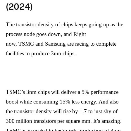
(2024)
The transistor density of chips keeps going up as the
process node goes down, and Right
now, TSMC and Samsung are racing to complete
facilities to produce 3nm chips.
TSMC’s 3nm chips will deliver a 5% performance
boost while consuming 15% less energy. And also
the transistor density will rise by 1.7 to just shy of
300 million transistors per square mm. It’s amazing.
TSMC is expected to begin risk production of 3nm