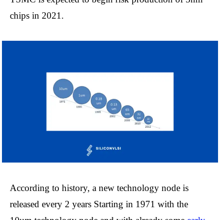
chips in 2021.
According to history, a new technology node is
released every 2 years Starting in 1971 with the