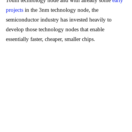
10um technology node and with already some
early
projects
in the 3nm technology node, the
semiconductor industry has invested heavily to
develop those technology nodes that enable
essentially faster, cheaper, smaller chips.