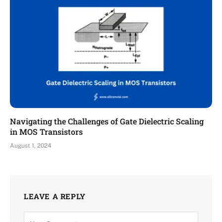
Navigating the Challenges of Gate Dielectric Scaling
in MOS Transistors
August 1, 2024
LEAVE A REPLY