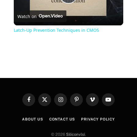
Play
Watch on
Video
Latch-Up Prevention Techniques in CMOS
Facebook
X
Instagram
Pinterest
Vimeo
YouTube
(Twitter)
ABOUT US
CONTACT US
PRIVACY POLICY
© 2026
Siliconvlsi
.