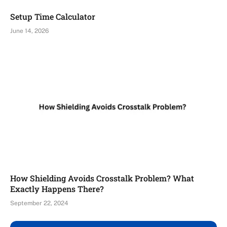
Setup Time Calculator
June 14, 2026
How Shielding Avoids Crosstalk Problem? What
Exactly Happens There?
September 22, 2024