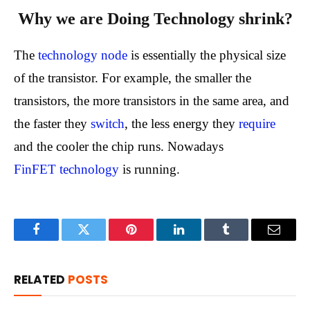
Why we are Doing Technology shrink?
The
technology node
is essentially the physical size
of the transistor. For example, the smaller the
transistors, the more transistors in the same area, and
the faster they
switch
, the less energy they
require
and the cooler the chip runs. Nowadays
FinFET technology
is running.
Facebook
Twitter
Pinterest
LinkedIn
Tumblr
Email
RELATED
POSTS