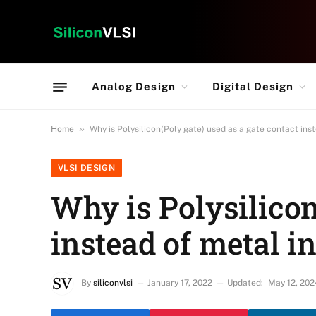
Analog Design
Digital Design
»
Home
Why is Polysilicon(Poly gate) used as a gate contact in
VLSI DESIGN
Why is Polysilicon
instead of metal 
By
siliconvlsi
January 17, 2022
Updated:
May 12, 202