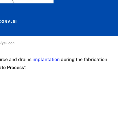
lysilicon
urce and drains
implantation
during the fabrication
ate Process
”.