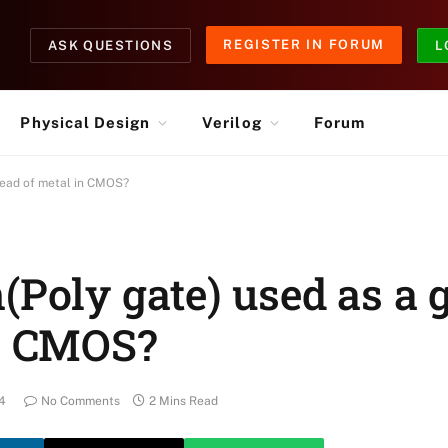
REGISTER IN FORUM
ASK QUESTIONS
L
Physical Design
Verilog
Forum
stead of metal in CMOS?
(Poly gate) used as a 
in CMOS?
4
No Comments
2 Mins Read