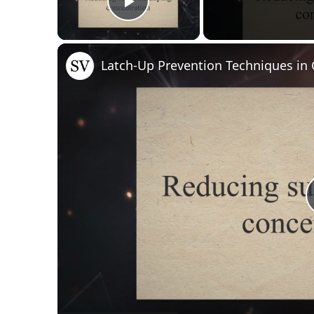
Play Video
Latch-Up Prevention Techniques i