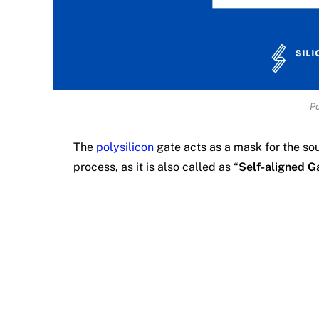
Po
The
polysilicon
gate acts as a mask for the so
process, as it is also called as “
Self-aligned G