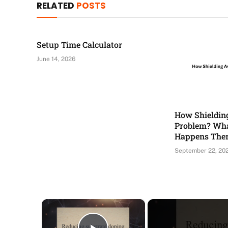
RELATED
POSTS
Setup Time Calculator
June 14, 2026
How Shieldin
Problem? Wha
Happens The
September 22, 20
×