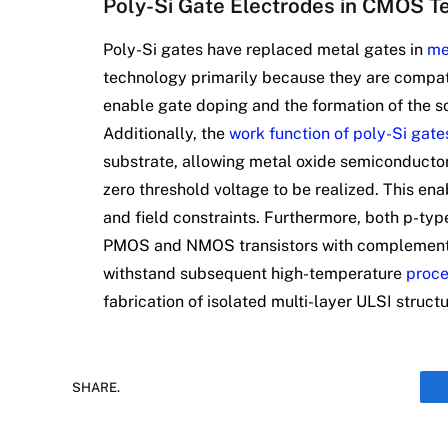
Poly-Si Gate Electrodes in CMOS T
Poly-Si gates have replaced metal gates in
me
technology primarily because they are compat
enable gate doping and the formation of the so
Additionally, the
work function of poly-Si gate
substrate, allowing metal oxide semiconductor
zero threshold voltage to be realized. This en
and field constraints. Furthermore, both p-typ
PMOS and NMOS transistors with complementar
withstand subsequent high-temperature
proce
fabrication of isolated multi-layer ULSI structu
SHARE.