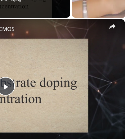
Now Playing
×
n CMOS
Play
Video