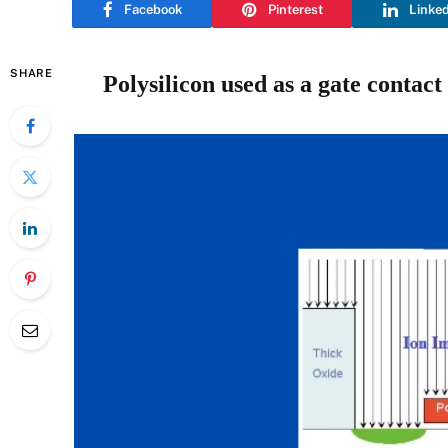
Facebook
Pinterest
Linke
SHARE
Polysilicon used as a gate contac