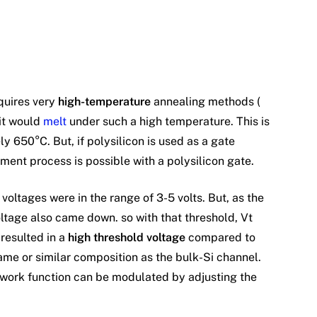
quires very
high-temperature
annealing methods (
 it would
melt
under such a high temperature. This is
y 650°C. But, if polysilicon is used as a gate
nment process is possible with a polysilicon gate.
oltages were in the range of 3-5 volts. But, as the
ltage also came down. so with that threshold, Vt
resulted in a
high threshold voltage
compared to
me or similar composition as the bulk-Si channel.
s work function can be modulated by adjusting the