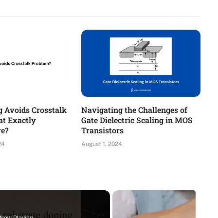
g Avoids Crosstalk
Navigating the Challenges of
t Exactly
Gate Dielectric Scaling in MOS
re?
Transistors
24
August 1, 2024