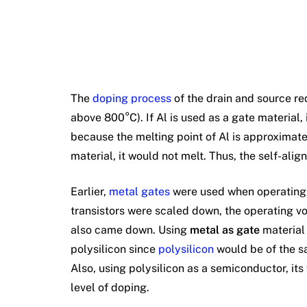
The
doping process
of the drain and source re
above 800°C). If Al is used as a gate material,
because the melting point of Al is approximatel
material, it would not melt. Thus, the self-alig
Earlier,
metal gates
were used when operating v
transistors were scaled down, the operating vo
also came down. Using
metal as gate
material 
polysilicon since
polysilicon
would be of the sa
Also, using polysilicon as a semiconductor, it
level of doping.