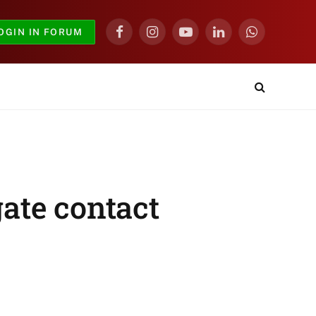
OGIN IN FORUM
Facebook
Instagram
YouTube
LinkedIn
WhatsApp
gate contact