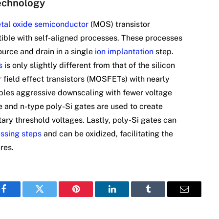
echnology
tal oxide semiconductor
(MOS) transistor
ible with self-aligned processes. These processes
urce and drain in a single
ion implantation
step.
s
is only slightly different from that of the silicon
 field effect transistors (MOSFETs) with nearly
ables aggressive downscaling with fewer voltage
e and n-type poly-Si gates are used to create
y threshold voltages. Lastly, poly-Si gates can
ssing steps
and can be oxidized, facilitating the
res.
Facebook
Twitter
Pinterest
LinkedIn
Tumblr
Email