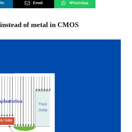
dIn
Email
WhatsApp
t instead of metal in CMOS