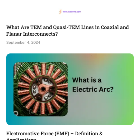
What Are TEM and Quasi-TEM Lines in Coaxial and
Planar Interconnects?
September 4, 2024
Electromotive Force (EMF) – Definition &
Applications