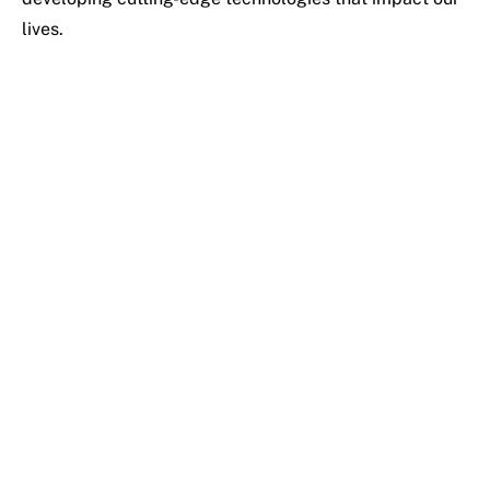
lives.