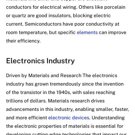
conductors for electrical wiring. Others like porcelain
or quartz are good insulators, blocking electric
current. Semiconductors have poor conductivity at
room temperature, but specific
elements
can improve
their efficiency.
Electronics Industry
Driven by Materials and Research The electronics
industry has grown tremendously since the invention
of the transistor in the 1940s, with sales reaching
trillions of dollars. Materials research drives
advancements in this industry, enabling smaller, faster,
and more efficient
electronic devices
. Understanding
the electronic properties of materials is essential for
developing cutting-edge technologies that impact our