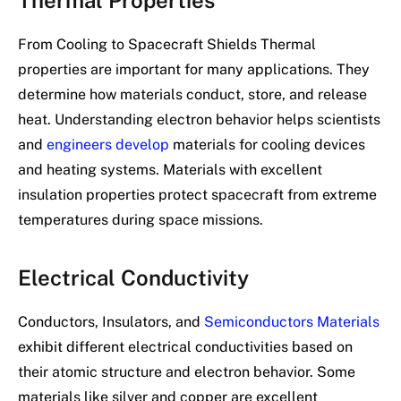
From Cooling to Spacecraft Shields Thermal
properties are important for many applications. They
determine how materials conduct, store, and release
heat. Understanding electron behavior helps scientists
and
engineers develop
materials for cooling devices
and heating systems. Materials with excellent
insulation properties protect spacecraft from extreme
temperatures during space missions.
Electrical Conductivity
Conductors, Insulators, and
Semiconductors Materials
exhibit different electrical conductivities based on
their atomic structure and electron behavior. Some
materials like silver and copper are excellent