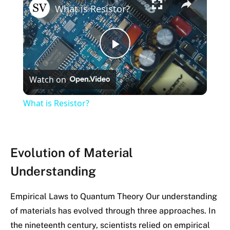
What is Resistor?
Play
Watch on
Video
What is Resistor?
Evolution of Material
Understanding
Empirical Laws to Quantum Theory Our understanding
of materials has evolved through three approaches. In
the nineteenth century, scientists relied on empirical