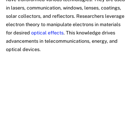
in lasers, communication, windows, lenses, coatings,
solar collectors, and reflectors. Researchers leverage
electron theory to manipulate electrons in materials
for desired
optical effects
. This knowledge drives
advancements in telecommunications, energy, and
optical devices.