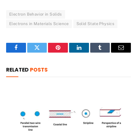
Electron Behavior in Solids
Electrons in Materials Science
Solid State Physics
Facebook
Twitter
Pinterest
LinkedIn
Tumblr
Email
RELATED
POSTS