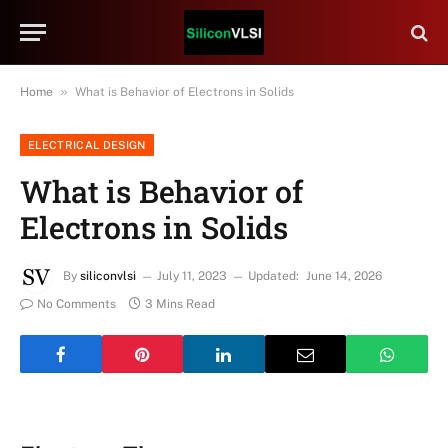
»
Home
What is Behavior of Electrons in Solids
ELECTRICAL DESIGN
What is Behavior of
Electrons in Solids
By
siliconvlsi
July 11, 2023
Updated:
June 14, 2026
No Comments
3 Mins Read