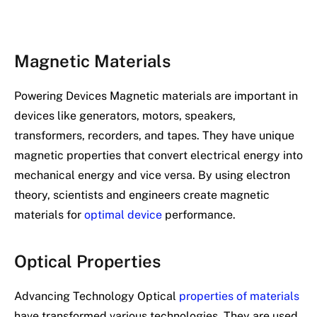
Magnetic Materials
Powering Devices Magnetic materials are important in
devices like generators, motors, speakers,
transformers, recorders, and tapes. They have unique
magnetic properties that convert electrical energy into
mechanical energy and vice versa. By using electron
theory, scientists and engineers create magnetic
materials for
optimal device
performance.
Optical Properties
Advancing Technology Optical
properties of materials
have transformed various technologies. They are used