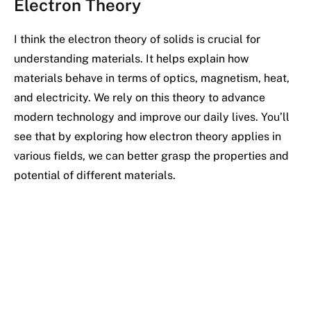
Electron Theory
I think the electron theory of solids is crucial for
understanding materials. It helps explain how
materials behave in terms of optics, magnetism, heat,
and electricity. We rely on this theory to advance
modern technology and improve our daily lives. You’ll
see that by exploring how electron theory applies in
various fields, we can better grasp the properties and
potential of different materials.