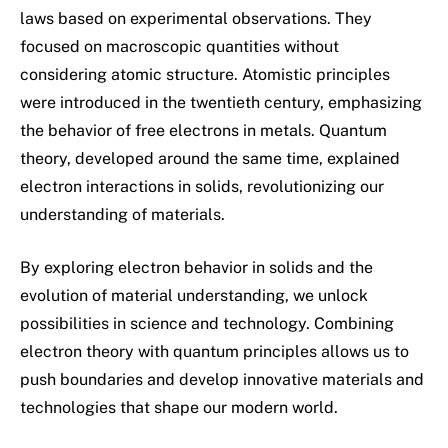
laws based on experimental observations. They
focused on macroscopic quantities without
considering atomic structure. Atomistic principles
were introduced in the twentieth century, emphasizing
the behavior of free electrons in metals. Quantum
theory, developed around the same time, explained
electron interactions in solids, revolutionizing our
understanding of materials.
By exploring electron behavior in solids and the
evolution of material understanding, we unlock
possibilities in science and technology. Combining
electron theory with quantum principles allows us to
push boundaries and develop innovative materials and
technologies that shape our modern world.