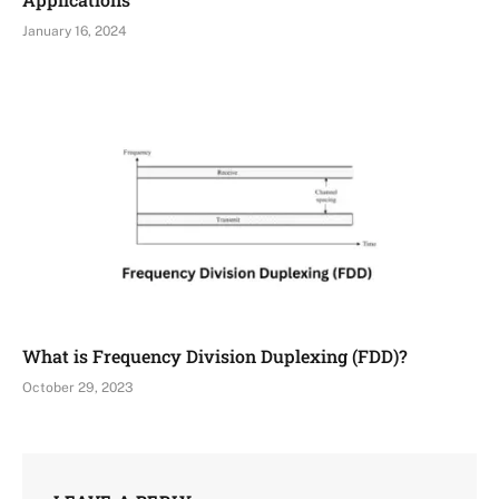
January 16, 2024
What is Frequency Division Duplexing (FDD)?
October 29, 2023