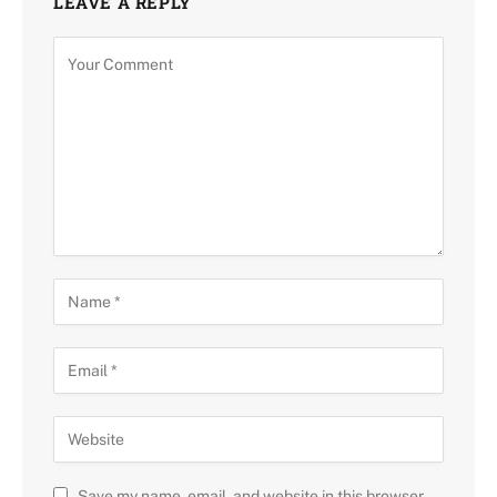
LEAVE A REPLY
Save my name, email, and website in this browser