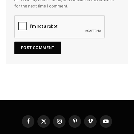
for the next time I comment.
Facebook
X
Instagram
Pinterest
Vimeo
YouTube
(Twitter)