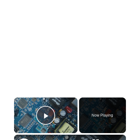
×
Now Playing
Play Video
×