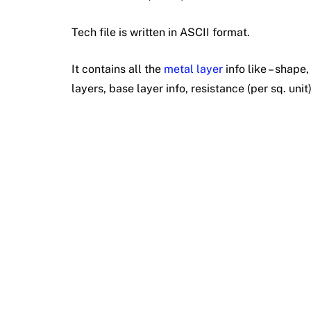
Tech file is written in ASCII format.
It contains all the
metal layer
info like – shape
layers, base layer info, resistance (per sq. unit)