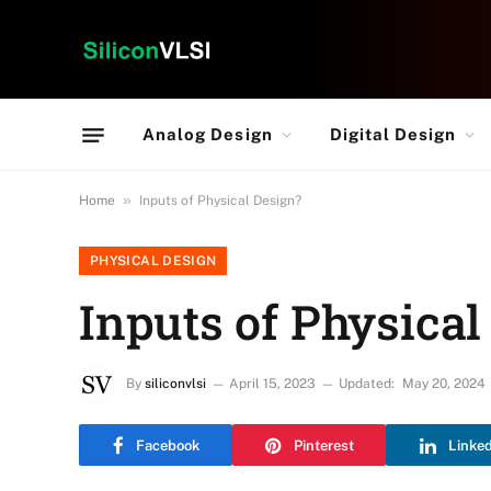
Analog Design
Digital Design
»
Home
Inputs of Physical Design?
PHYSICAL DESIGN
Inputs of Physical
By
siliconvlsi
April 15, 2023
Updated:
May 20, 2024
Facebook
Pinterest
Linke