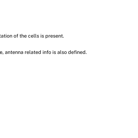
ation of the cells is present.
e, antenna related info is also defined.