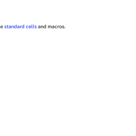
he
standard cells
and macros.