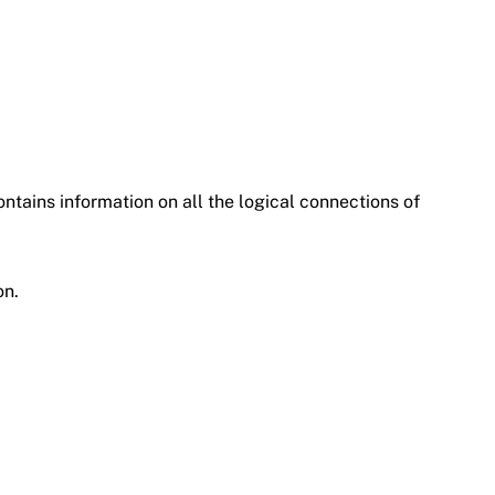
ontains information on all the logical connections of
on.