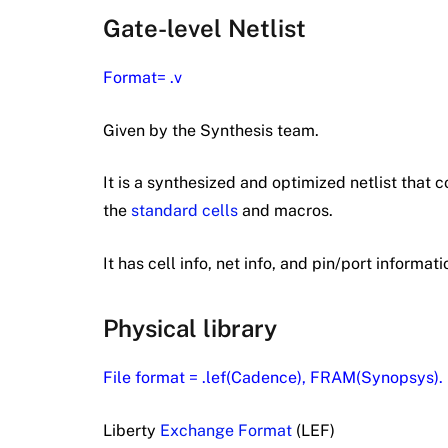
Gate-level Netlist
Format= .v
Given by the Synthesis team.
It is a synthesized and optimized netlist that c
the
standard cells
and macros.
It has cell info, net info, and pin/port informati
Physical library
File format = .lef(Cadence), FRAM(Synopsys).
Liberty
Exchange Format
(LEF)