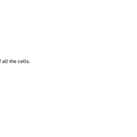
all the cells.