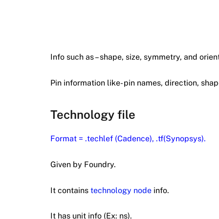
Info such as – shape, size, symmetry, and orient
Pin information like- pin names, direction, shap
Technology file
Format = .techlef (Cadence), .tf(Synopsys).
Given by Foundry.
It contains
technology node
info.
It has unit info (Ex: ns).