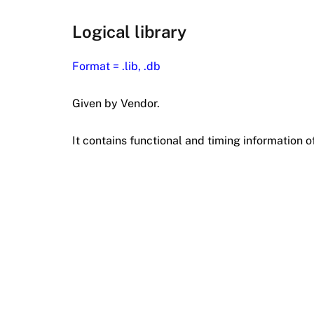
Logical library
Format = .lib, .db
Given by Vendor.
It contains functional and timing information of 