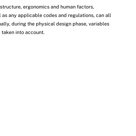
 structure, ergonomics and human factors,
 as any applicable codes and regulations, can all
ally, during the physical design phase, variables
e taken into account.