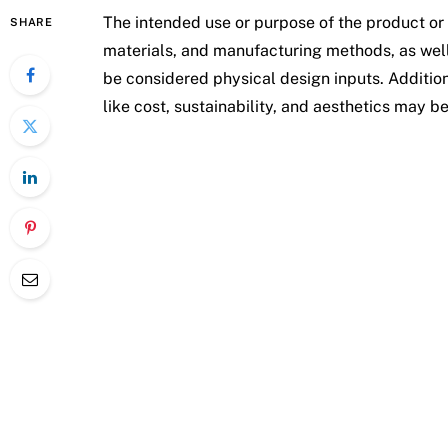
The intended use or purpose of the product or
SHARE
materials, and manufacturing methods, as well
be considered physical design inputs. Addition
like cost, sustainability, and aesthetics may b