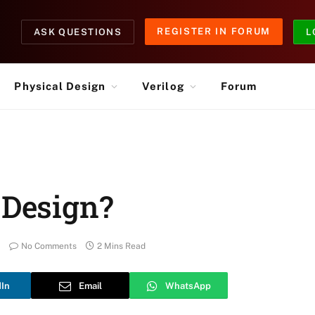
REGISTER IN FORUM
ASK QUESTIONS
L
Physical Design
Verilog
Forum
 Design?
No Comments
2 Mins Read
dIn
Email
WhatsApp