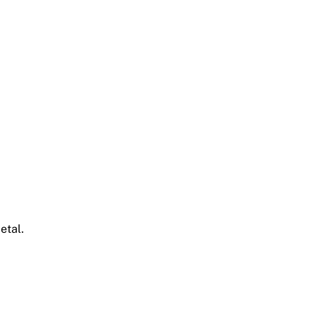
etal.