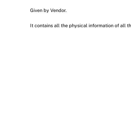
Given by Vendor.
It contains all the physical information of all t