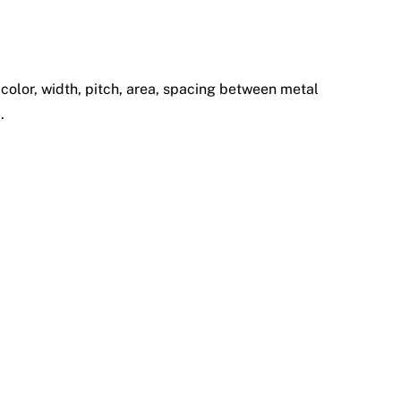
, color, width, pitch, area, spacing between metal
.