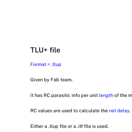
TLU+ file
Format = .tlup
Given by Fab team.
It has RC parasitic info per unit
length
of the m
RC values are used to calculate the
net delay
.
Either a .tlup file or a .itf file is used.