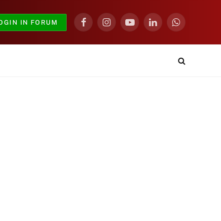
OGIN IN FORUM
Facebook
Instagram
YouTube
LinkedIn
WhatsApp