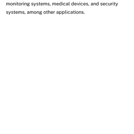
monitoring systems, medical devices, and security
systems, among other applications.