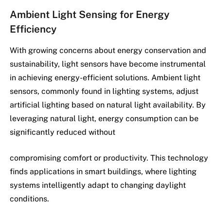
Ambient Light Sensing for Energy
Efficiency
With growing concerns about energy conservation and
sustainability, light sensors have become instrumental
in achieving energy-efficient solutions. Ambient light
sensors, commonly found in lighting systems, adjust
artificial lighting based on natural light availability. By
leveraging natural light, energy consumption can be
significantly reduced without
compromising comfort or productivity. This technology
finds applications in smart buildings, where lighting
systems intelligently adapt to changing daylight
conditions.