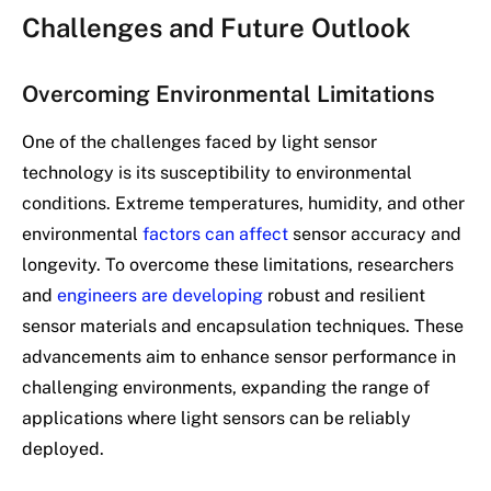
Challenges and Future Outlook
Overcoming Environmental Limitations
One of the challenges faced by light sensor
technology is its susceptibility to environmental
conditions. Extreme temperatures, humidity, and other
environmental
factors can affect
sensor accuracy and
longevity. To overcome these limitations, researchers
and
engineers are developing
robust and resilient
sensor materials and encapsulation techniques. These
advancements aim to enhance sensor performance in
challenging environments, expanding the range of
applications where light sensors can be reliably
deployed.