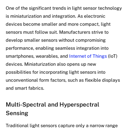
One of the significant trends in light sensor technology
is miniaturization and integration. As electronic
devices become smaller and more compact, light
sensors must follow suit. Manufacturers strive to
develop smaller sensors without compromising
performance, enabling seamless integration into
smartphones, wearables, and
Internet of Things
(IoT)
devices. Miniaturization also opens up new
possibilities for incorporating light sensors into
unconventional form factors, such as flexible displays
and smart fabrics.
Multi-Spectral and Hyperspectral
Sensing
Traditional light sensors capture only a narrow range