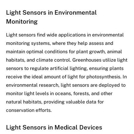
Light Sensors in Environmental
Monitoring
Light sensors find wide applications in environmental
monitoring systems, where they help assess and
maintain optimal conditions for plant growth, animal
habitats, and climate control. Greenhouses utilize light
sensors to regulate artificial lighting, ensuring plants
receive the ideal amount of light for photosynthesis. In
environmental research, light sensors are deployed to
monitor light levels in oceans, forests, and other
natural habitats, providing valuable data for
conservation efforts.
Light Sensors in Medical Devices