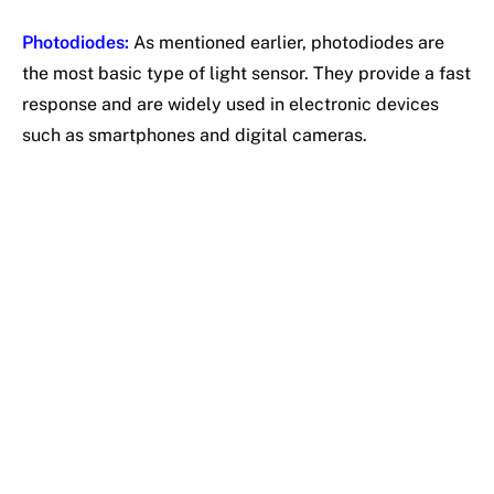
Photodiodes:
As mentioned earlier, photodiodes are
the most basic type of light sensor. They provide a fast
response and are widely used in electronic devices
such as smartphones and digital cameras.