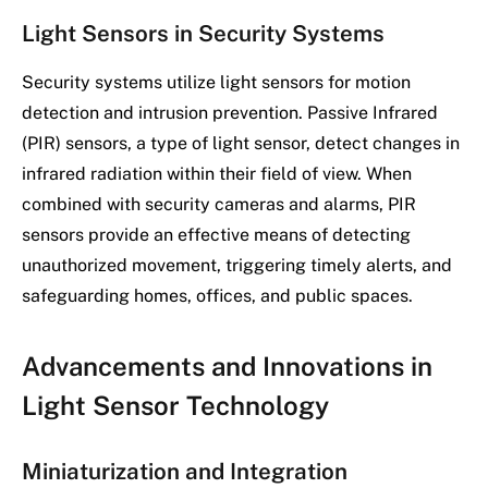
Light Sensors in Security Systems
Security systems utilize light sensors for motion
detection and intrusion prevention. Passive Infrared
(PIR) sensors, a type of light sensor, detect changes in
infrared radiation within their field of view. When
combined with security cameras and alarms, PIR
sensors provide an effective means of detecting
unauthorized movement, triggering timely alerts, and
safeguarding homes, offices, and public spaces.
Advancements and Innovations in
Light Sensor Technology
Miniaturization and Integration