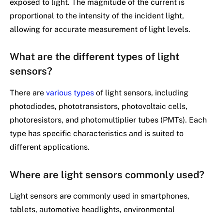
exposed to light. The magnitude of the current is
proportional to the intensity of the incident light,
allowing for accurate measurement of light levels.
What are the different types of light
sensors?
There are
various types
of light sensors, including
photodiodes, phototransistors, photovoltaic cells,
photoresistors, and photomultiplier tubes (PMTs). Each
type has specific characteristics and is suited to
different applications.
Where are light sensors commonly used?
Light sensors are commonly used in smartphones,
tablets, automotive headlights, environmental