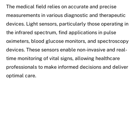
The medical field relies on accurate and precise
measurements in various diagnostic and therapeutic
devices. Light sensors, particularly those operating in
the infrared spectrum, find applications in pulse
oximeters, blood glucose monitors, and spectroscopy
devices. These sensors enable non-invasive and real-
time monitoring of vital signs, allowing healthcare
professionals to make informed decisions and deliver
optimal care.