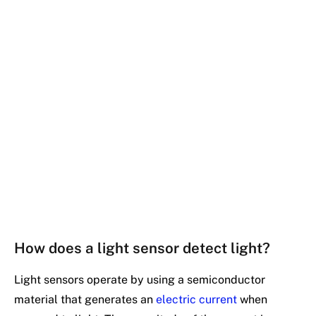
How does a light sensor detect light?
Light sensors operate by using a semiconductor
material that generates an
electric current
when