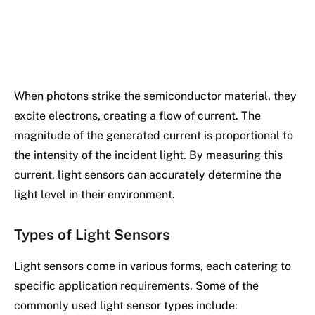
When photons strike the semiconductor material, they
excite electrons, creating a flow of current. The
magnitude of the generated current is proportional to
the intensity of the incident light. By measuring this
current, light sensors can accurately determine the
light level in their environment.
Types of Light Sensors
Light sensors come in various forms, each catering to
specific application requirements. Some of the
commonly used light sensor types include: