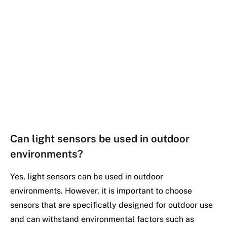
Can light sensors be used in outdoor
environments?
Yes, light sensors can be used in outdoor
environments. However, it is important to choose
sensors that are specifically designed for outdoor use
and can withstand environmental factors such as