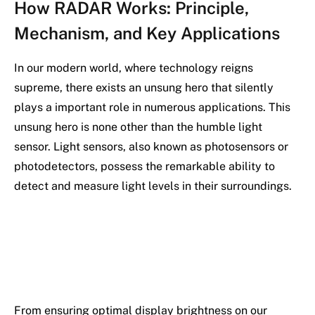
How RADAR Works: Principle,
Mechanism, and Key Applications
In our modern world, where technology reigns
supreme, there exists an unsung hero that silently
plays a important role in numerous applications. This
unsung hero is none other than the humble light
sensor. Light sensors, also known as photosensors or
photodetectors, possess the remarkable ability to
detect and measure light levels in their surroundings.
From ensuring optimal display brightness on our