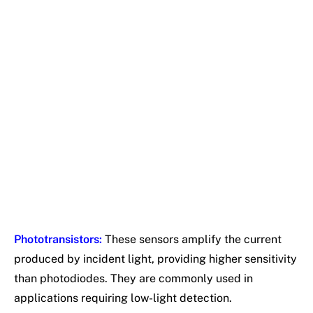
Phototransistors:
These sensors amplify the current
produced by incident light, providing higher sensitivity
than photodiodes. They are commonly used in
applications requiring low-light detection.