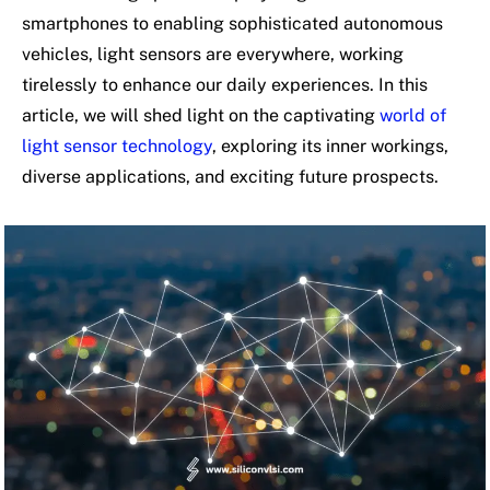
smartphones to enabling sophisticated autonomous
vehicles, light sensors are everywhere, working
tirelessly to enhance our daily experiences. In this
article, we will shed light on the captivating
world of
light sensor technology
, exploring its inner workings,
diverse applications, and exciting future prospects.