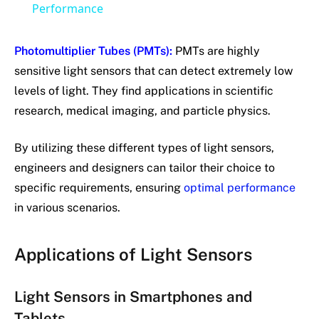
Performance
Photomultiplier Tubes (PMTs):
PMTs are highly
sensitive light sensors that can detect extremely low
levels of light. They find applications in scientific
research, medical imaging, and particle physics.
By utilizing these different types of light sensors,
engineers and designers can tailor their choice to
specific requirements, ensuring
optimal performance
in various scenarios.
Applications of Light Sensors
Light Sensors in Smartphones and
Tablets