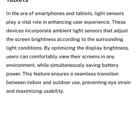
In the era of smartphones and tablets, light sensors
play a vital role in enhancing user experience. These
devices incorporate ambient light sensors that adjust
the screen brightness according to the surrounding
light conditions. By optimizing the display brightness,
users can comfortably view their screens in any
environment, while simultaneously saving battery
power. This feature ensures a seamless transition
between indoor and outdoor use, preventing eye strain
and maximizing usability.