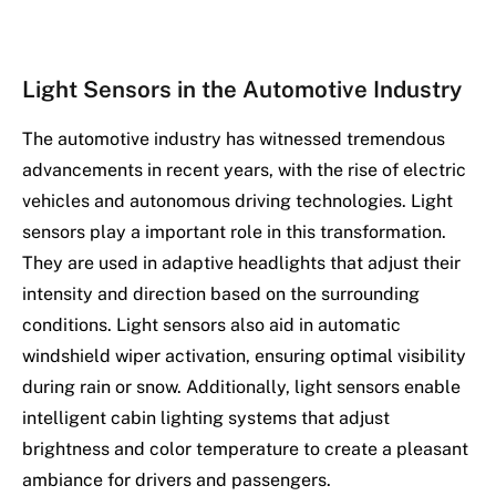
Light Sensors in the Automotive Industry
The automotive industry has witnessed tremendous
advancements in recent years, with the rise of electric
vehicles and autonomous driving technologies. Light
sensors play a important role in this transformation.
They are used in adaptive headlights that adjust their
intensity and direction based on the surrounding
conditions. Light sensors also aid in automatic
windshield wiper activation, ensuring optimal visibility
during rain or snow. Additionally, light sensors enable
intelligent cabin lighting systems that adjust
brightness and color temperature to create a pleasant
ambiance for drivers and passengers.