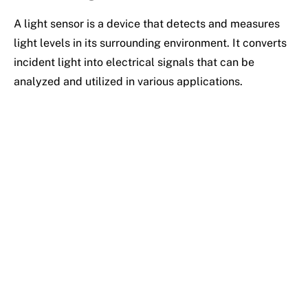
A light sensor is a device that detects and measures
light levels in its surrounding environment. It converts
incident light into electrical signals that can be
analyzed and utilized in various applications.