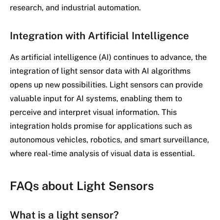
research, and industrial automation.
Integration with Artificial Intelligence
As artificial intelligence (AI) continues to advance, the
integration of light sensor data with AI algorithms
opens up new possibilities. Light sensors can provide
valuable input for AI systems, enabling them to
perceive and interpret visual information. This
integration holds promise for applications such as
autonomous vehicles, robotics, and smart surveillance,
where real-time analysis of visual data is essential.
FAQs about Light Sensors
What is a light sensor?