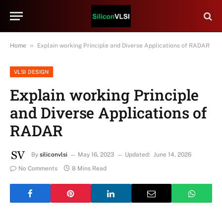
»
Home
Explain working Principle and Diverse Applications of RADAR
VLSI DESIGN
Explain working Principle
and Diverse Applications of
RADAR
By
siliconvlsi
May 16, 2023
Updated:
June 14, 2026
No Comments
8 Mins Read