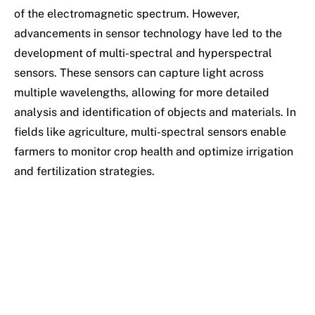
of the electromagnetic spectrum. However,
advancements in sensor technology have led to the
development of multi-spectral and hyperspectral
sensors. These sensors can capture light across
multiple wavelengths, allowing for more detailed
analysis and identification of objects and materials. In
fields like agriculture, multi-spectral sensors enable
farmers to monitor crop health and optimize irrigation
and fertilization strategies.