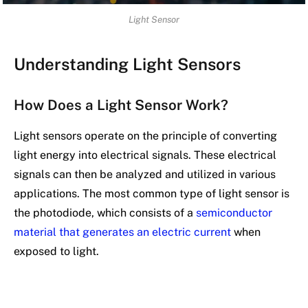
Light Sensor
Understanding Light Sensors
How Does a Light Sensor Work?
Light sensors operate on the principle of converting
light energy into electrical signals. These electrical
signals can then be analyzed and utilized in various
applications. The most common type of light sensor is
the photodiode, which consists of a
semiconductor
material that generates an electric current
when
exposed to light.