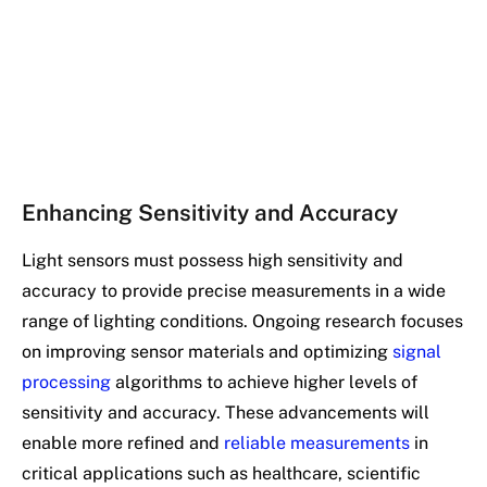
Enhancing Sensitivity and Accuracy
Light sensors must possess high sensitivity and
accuracy to provide precise measurements in a wide
range of lighting conditions. Ongoing research focuses
on improving sensor materials and optimizing
signal
processing
algorithms to achieve higher levels of
sensitivity and accuracy. These advancements will
enable more refined and
reliable measurements
in
critical applications such as healthcare, scientific