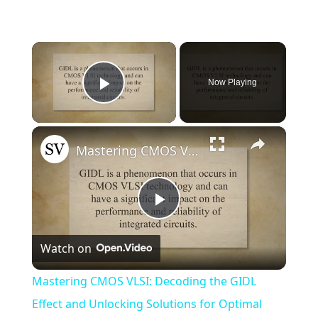
×
Now Playing
Play Video
×
Mastering CMOS VLSI: Decoding the GIDL Effect and Unlocking Solutions for Optimal Performance
Play
Watch on
Video
Mastering CMOS VLSI: Decoding the GIDL
Effect and Unlocking Solutions for Optimal