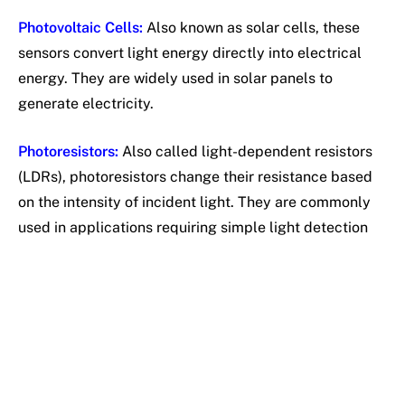
Photovoltaic Cells:
Also known as solar cells, these
sensors convert light energy directly into electrical
energy. They are widely used in solar panels to
generate electricity.
Photoresistors:
Also called light-dependent resistors
(LDRs), photoresistors change their resistance based
on the intensity of incident light. They are commonly
used in applications requiring simple light detection