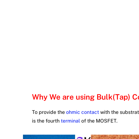
Why We are using Bulk(Tap) 
To provide the
ohmic contact
with the substrat
is the fourth
terminal
of the MOSFET.
#