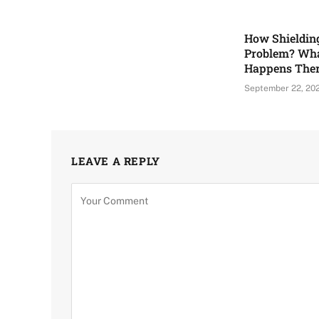
How Shieldin
Problem? Wha
Happens The
September 22, 20
LEAVE A REPLY