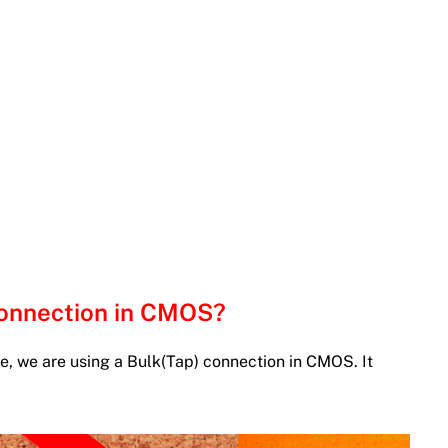
Connection in CMOS?
e, we are using a Bulk(Tap) connection in CMOS. It