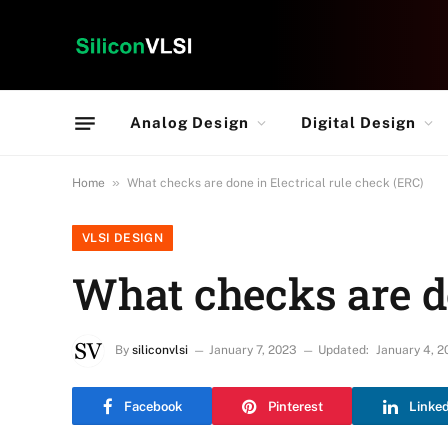
Analog Design
Digital Design
»
Home
What checks are done in Electrical rule check (ERC)
VLSI DESIGN
What checks are do
By
siliconvlsi
January 7, 2023
Updated:
January 4, 2
Facebook
Pinterest
Linke