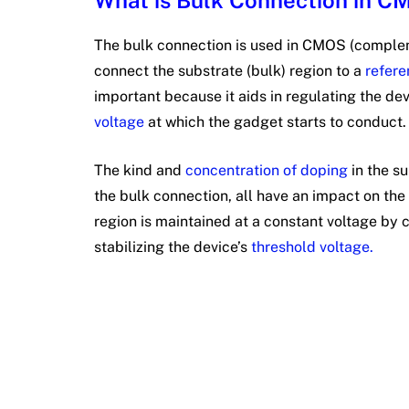
What is Bulk Connection in 
The bulk connection is used in CMOS (comple
connect the substrate (bulk) region to a
refere
important because it aids in regulating the de
voltage
at which the gadget starts to conduct
The kind and
concentration of doping
in the su
the bulk connection, all have an impact on th
region is maintained at a constant voltage by 
stabilizing the device’s
threshold voltage.