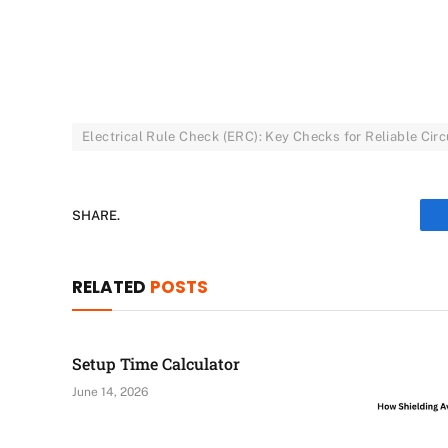
Electrical Rule Check (ERC): Key Checks for Reliable Circ
SHARE.
RELATED
POSTS
Setup Time Calculator
June 14, 2026