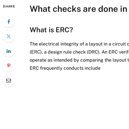
What checks are done in 
SHARE
What is ERC?
The electrical integrity of a layout in a circui
(ERC), a design rule check (DRC). An ERC verifi
operate as intended by comparing the layout to
ERC frequently conducts include