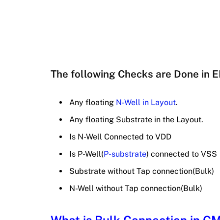
The following Checks are Done in 
Any floating
N-Well in Layout
.
Any floating Substrate in the Layout.
Is N-Well Connected to VDD
Is P-Well(
P-substrate
) connected to VSS
Substrate without Tap connection(Bulk)
N-Well without Tap connection(Bulk)