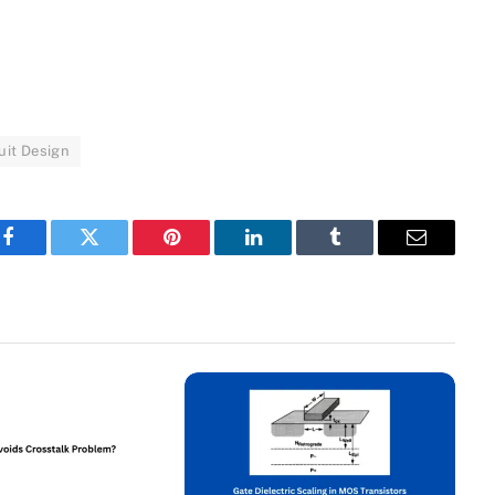
uit Design
Facebook
Twitter
Pinterest
LinkedIn
Tumblr
Email