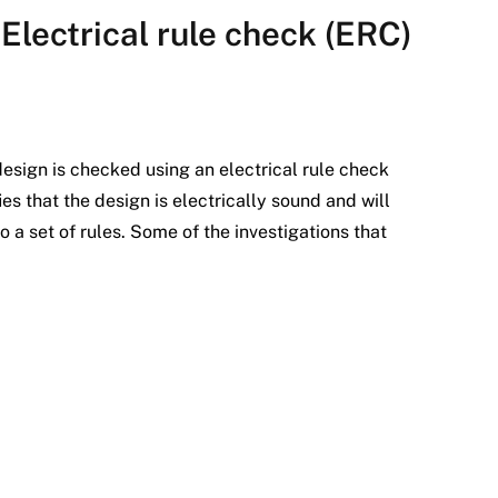
Electrical rule check (ERC)
t design is checked using an electrical rule check
es that the design is electrically sound and will
 a set of rules. Some of the investigations that