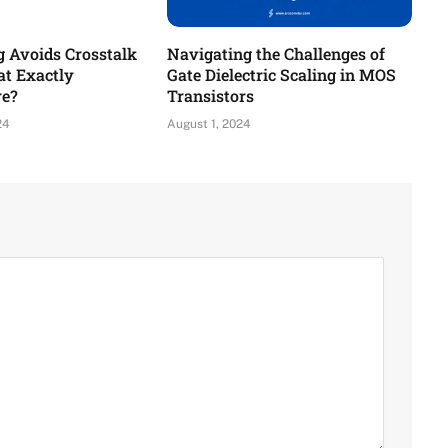
g Avoids Crosstalk
Navigating the Challenges of
t Exactly
Gate Dielectric Scaling in MOS
re?
Transistors
24
August 1, 2024