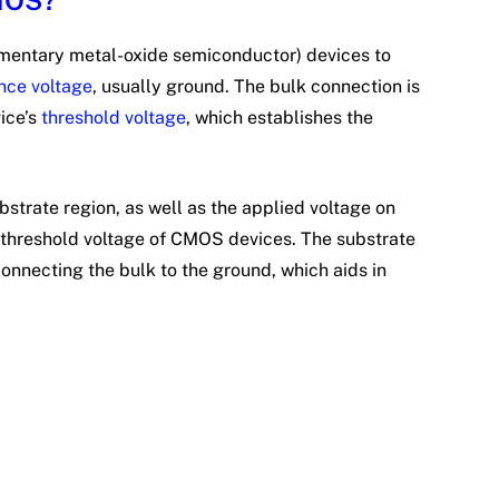
CMOS?
mentary metal-oxide semiconductor) devices to
nce voltage
, usually ground. The bulk connection is
vice’s
threshold voltage
, which establishes the
.
#
bstrate region, as well as the applied voltage on
e threshold voltage of CMOS devices. The substrate
connecting the bulk to the ground, which aids in