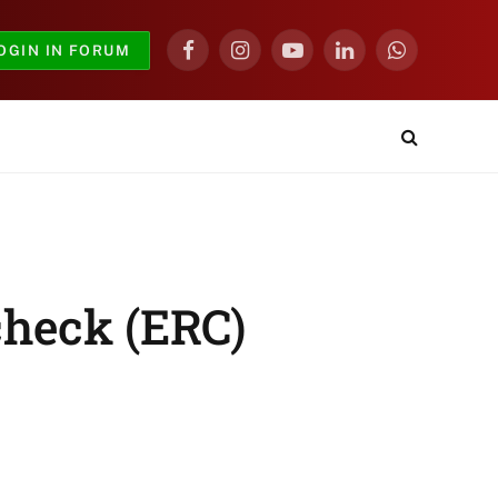
OGIN IN FORUM
Facebook
Instagram
YouTube
LinkedIn
WhatsApp
check (ERC)