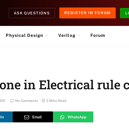
REGISTER IN FORUM
ASK QUESTIONS
L
Physical Design
Verilog
Forum
ne in Electrical rule 
025
No Comments
2 Mins Read
dIn
Email
WhatsApp