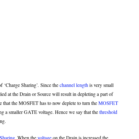
of ‘Charge Sharing’. Since the
channel length
is very small
ed at the Drain or Source will result in depleting a part of
e that the MOSFET has to now deplete to turn the
MOSFET
ing a smaller GATE voltage. Hence we say that the
threshold
ng.
Sharing
. When the
voltage
on the Drain is increased the