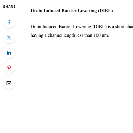
SHARE
Drain Induced Barrier Lowering (DIBL)
Drain Induced Barrier Lowering (DIBL) is a short c
having a channel length less than 100 nm.