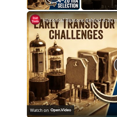
Play Video
Watch on