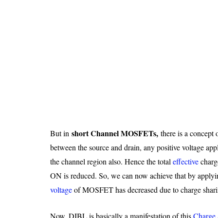
short Channel MOSFETs,
But in
there is a concept 
between the source and drain, any positive voltage appli
the channel region also. Hence the total
effective
charg
ON is reduced. So, we can now achieve that by apply
voltage
of MOSFET has decreased due to charge shari
Now, DIBL is basically a manifestation of this
Charge 