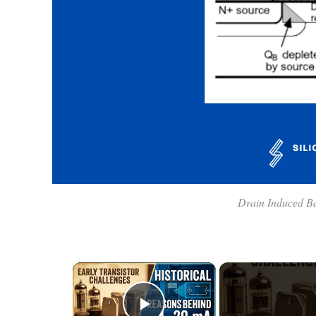
Drain Induced B
×