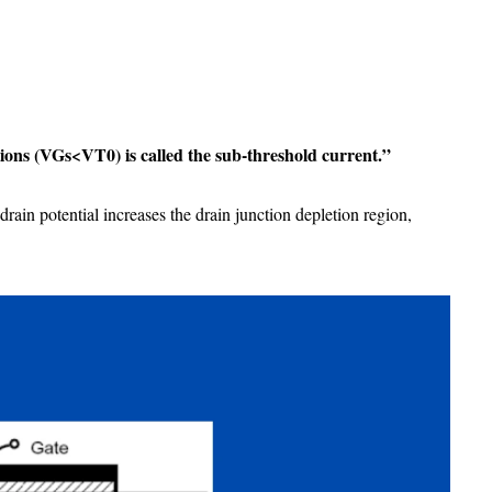
ions (VGs<VT0) is called the sub-threshold current.”
rain potential increases the drain junction depletion region,