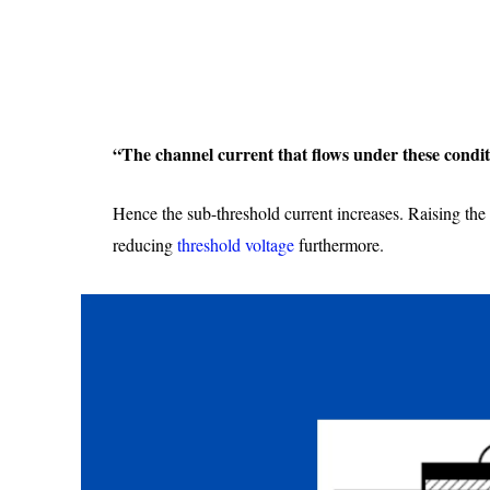
“The channel current that flows under these condit
Hence the sub-threshold current increases. Raising the d
reducing
threshold voltage
furthermore.