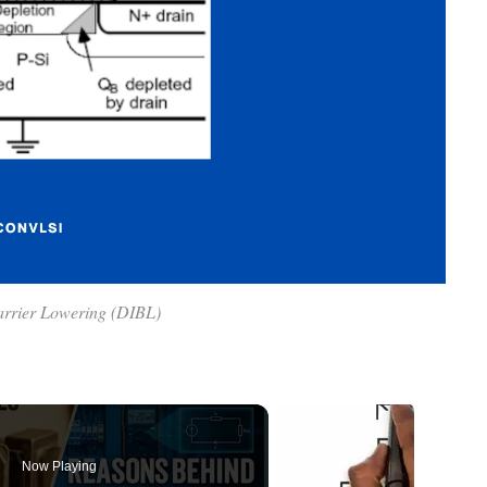
arrier Lowering (DIBL)
Now Playing