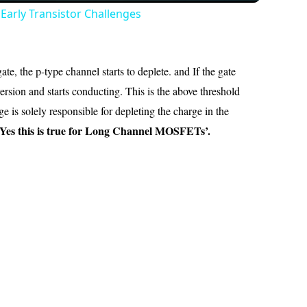
Early Transistor Challenges
e, the p-type channel starts to deplete. and If the gate
rsion and starts conducting. This is the above threshold
 is solely responsible for depleting the charge in the
Yes this is true for Long Channel MOSFETs’.