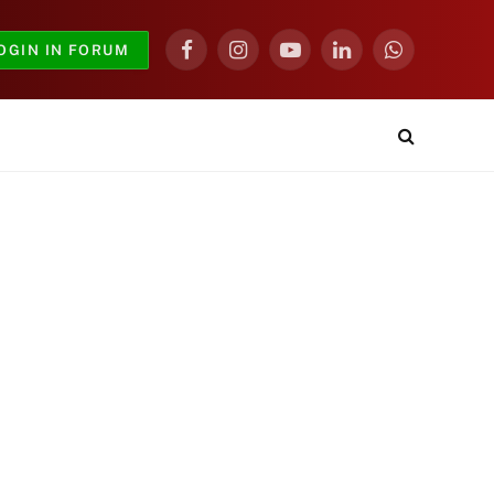
OGIN IN FORUM
Facebook
Instagram
YouTube
LinkedIn
WhatsApp