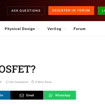
REGISTER IN FORUM
ASK QUESTIONS
L
Physical Design
Verilog
Forum
MOSFET?
24
No Comments
3 Mins Read
dIn
Email
WhatsApp