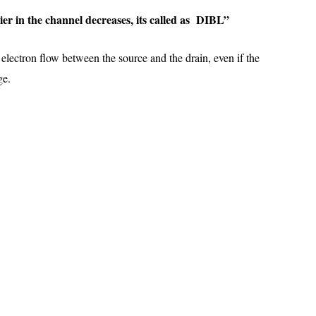
rrier in the channel decreases, its called as DIBL”
 electron flow between the source and the drain, even if the
age.