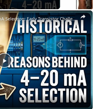
×
Historical Reasons Behind 4–20 mA Selection: Early Transistor Challenges
Play
Video