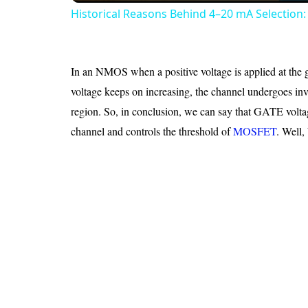
Historical Reasons Behind 4–20 mA Selection: 
In an NMOS when a positive voltage is applied at the gat
voltage keeps on increasing, the channel undergoes inve
region. So, in conclusion, we can say that GATE voltage
channel and controls the threshold of
MOSFET
. Well,