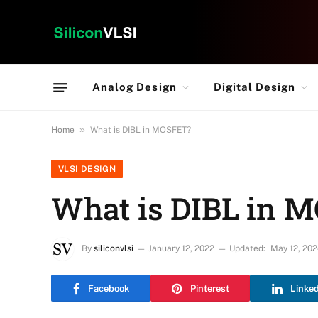
Analog Design
Digital Design
»
Home
What is DIBL in MOSFET?
VLSI DESIGN
What is DIBL in 
By
siliconvlsi
January 12, 2022
Updated:
May 12, 20
Facebook
Pinterest
Linke