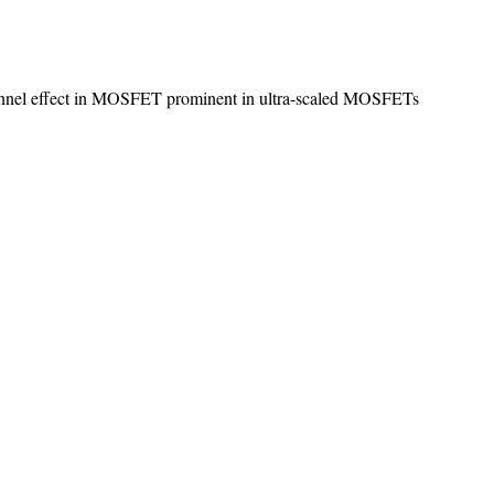
hannel effect in MOSFET prominent in ultra-scaled MOSFETs