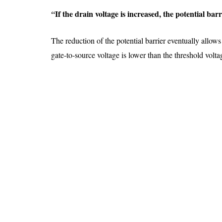
If the drain voltage is increased, the potential ba
“
The reduction of the potential barrier eventually allows
gate-to-source voltage is lower than the threshold volt