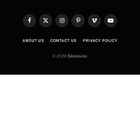
Facebook
X
Instagram
Pinterest
Vimeo
YouTube
(Twitter)
ABOUT US
CONTACT US
PRIVACY POLICY
© 2026
Siliconvlsi
.