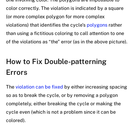
color correctly. The violation is indicated by a square
(or more complex polygon for more complex
violations) that identifies the cycle’s
polygons
rather
than using a fictitious coloring to call attention to one
of the violations as “the” error (as in the above picture).
How to Fix Double-patterning
Errors
The
violation can be fixed
by either increasing spacing
so as to break the cycle, or by removing a polygon
completely, either breaking the cycle or making the
cycle even (which is not a problem since it can be
colored).