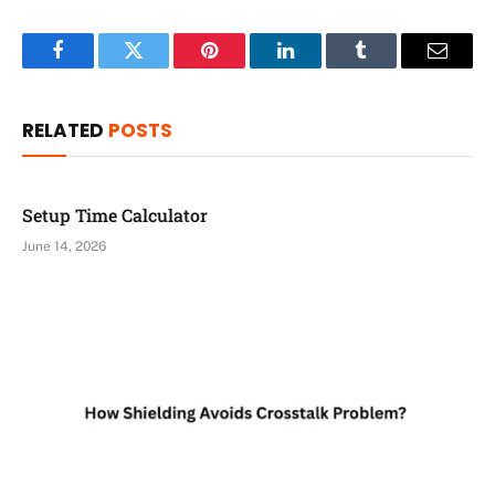
Facebook
Twitter
Pinterest
LinkedIn
Tumblr
Email
RELATED
POSTS
Setup Time Calculator
June 14, 2026