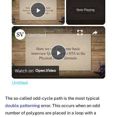
Now Playing
Play Video
×
Untitled
Play
Watch on
Video
Untitled
The so-called odd-cycle path is the most typical
double patterning
error. This occurs when an odd
number of polygons are placed in a loop with a