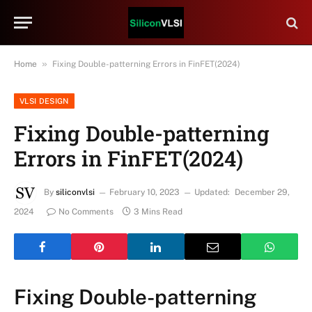
»
Home
Fixing Double-patterning Errors in FinFET(2024)
VLSI DESIGN
Fixing Double-patterning
Errors in FinFET(2024)
By
siliconvlsi
February 10, 2023
Updated:
December 29,
2024
No Comments
3 Mins Read
Fixing Double-patterning