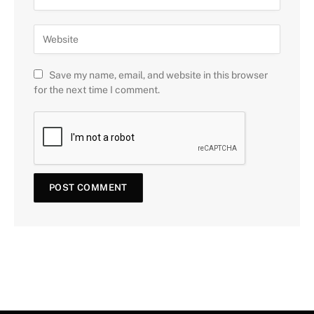
Save my name, email, and website in this browser
for the next time I comment.