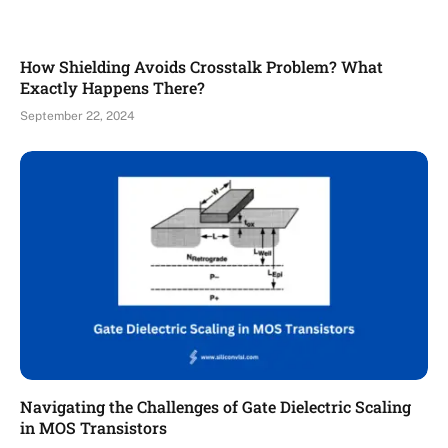
How Shielding Avoids Crosstalk Problem? What
Exactly Happens There?
September 22, 2024
Navigating the Challenges of Gate Dielectric Scaling
in MOS Transistors