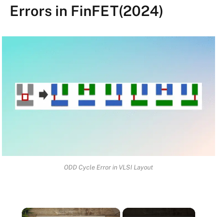
Errors in FinFET(2024)
ODD Cycle Error in VLSI Layout
×